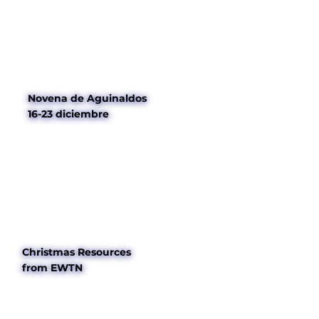
Novena de Aguinaldos
16-23 diciembre
Christmas Resources
from EWTN