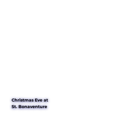
Christmas Eve at
St. Bonaventure