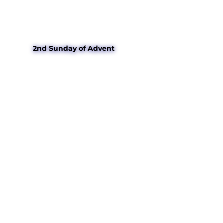
2nd Sunday of Advent