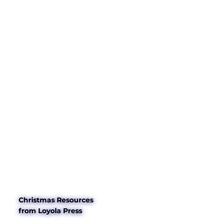
Christmas Resources
from Loyola Press