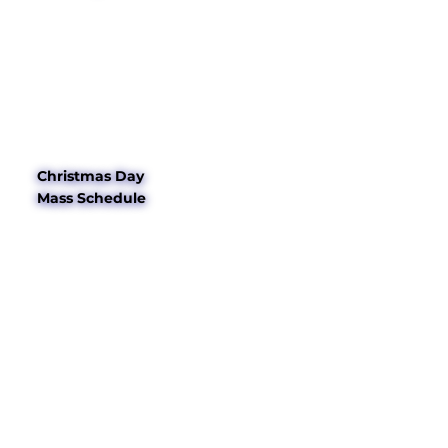
Christmas Day
Mass Schedule