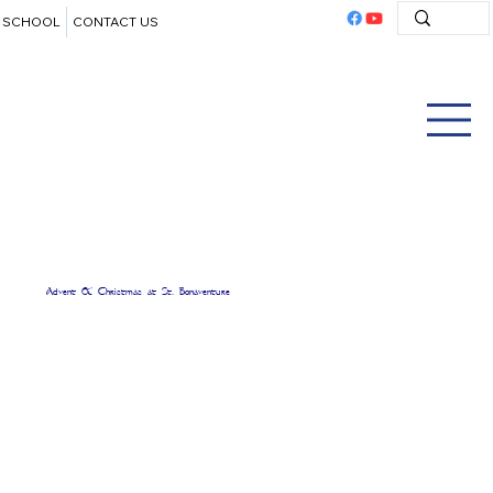
SCHOOL
CONTACT US
Advent & Christmas at St. Bonaventure