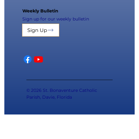
Weekly Bulletin
Sign up for our weekly bulletin
Sign Up
© 2026 St. Bonaventure Catholic
Parish, Davie, Florida