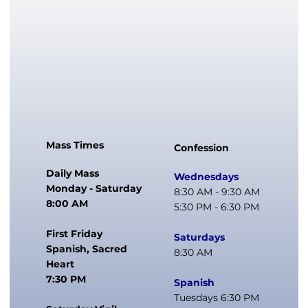
Mass Times
Confession
Daily Mass
Wednesdays
Monday - Saturday
8:30 AM - 9:30 AM
8:00 AM
5:30 PM - 6:30 PM
First Friday
Saturdays
Spanish, Sacred
8:30 AM
Heart
7:30 PM
Spanish
Tuesdays 6:30 PM