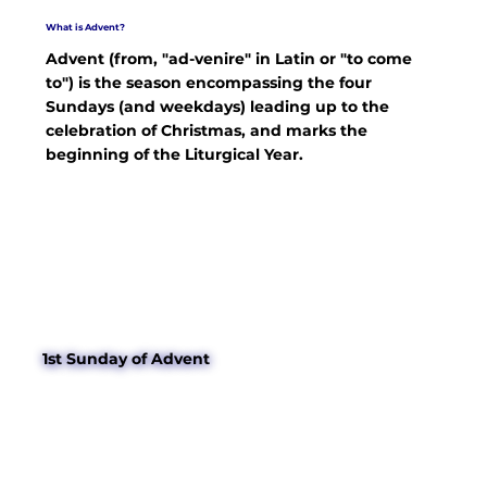
What is Advent?
Advent (from, "ad-venire" in Latin or "to come
to") is the season encompassing the four
Sundays (and weekdays) leading up to the
celebration of Christmas, and marks the
beginning of the Liturgical Year.
1st Sunday of Advent