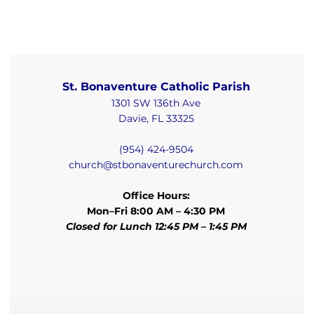
St. Bonaventure Catholic Parish
1301 SW 136th Ave
Davie, FL 33325
(954) 424-9504
church@stbonaventurechurch.com
Office Hours:
Mon–Fri 8:00 AM – 4:30 PM
Closed for Lunch 12:45 PM – 1:45 PM