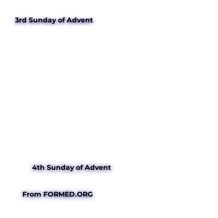
3rd Sunday of Advent
4th Sunday of Advent
From FORMED.ORG