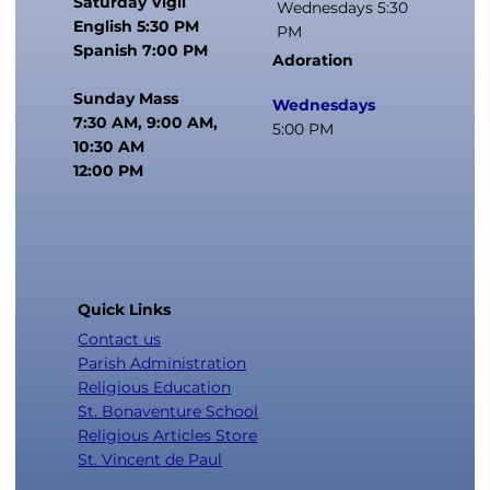
Saturday Vigil
Wednesdays 5:30
English 5:30 PM
PM
Spanish 7:00 PM
Adoration
Sunday Mass
Wednesdays
7:30 AM, 9:00 AM,
5:00 PM
10:30 AM
12:00 PM
Quick Links
Contact us
Parish Administration
Religious Education
St. Bonaventure School
Religious Articles Store
St. Vincent de Paul