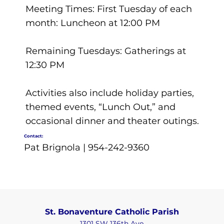
Meeting Times: First Tuesday of each
month: Luncheon at 12:00 PM
Remaining Tuesdays: Gatherings at
12:30 PM
Activities also include holiday parties,
themed events, “Lunch Out,” and
occasional dinner and theater outings.
Contact:
Pat Brignola | 954-242-9360
St. Bonaventure Catholic Parish
1301 SW 136th Ave