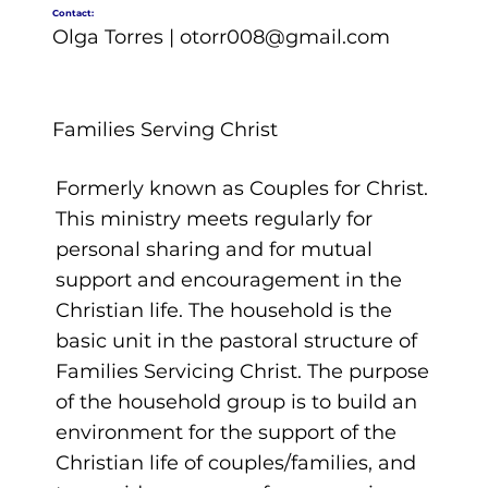
Contact:
Olga Torres |
otorr008@gmail.com
Families Serving Christ
Formerly known as Couples for Christ.
This ministry meets regularly for
personal sharing and for mutual
support and encouragement in the
Christian life. The household is the
basic unit in the pastoral structure of
Families Servicing Christ. The purpose
of the household group is to build an
environment for the support of the
Christian life of couples/families, and