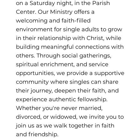
on a Saturday night, in the Parish
Center. Our Ministry offers a
welcoming and faith-filled
environment for single adults to grow
in their relationship with Christ, while
building meaningful connections with
others. Through social gatherings,
spiritual enrichment, and service
opportunities, we provide a supportive
community where singles can share
their journey, deepen their faith, and
experience authentic fellowship.
Whether you're never married,
divorced, or widowed, we invite you to
join us as we walk together in faith
and friendship.