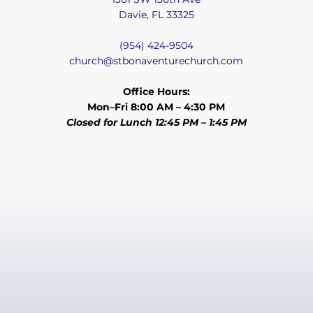
Davie, FL 33325
(954) 424-9504
church@stbonaventurechurch.com
Office Hours:
Mon–Fri 8:00 AM – 4:30 PM
Closed for Lunch 12:45 PM – 1:45 PM