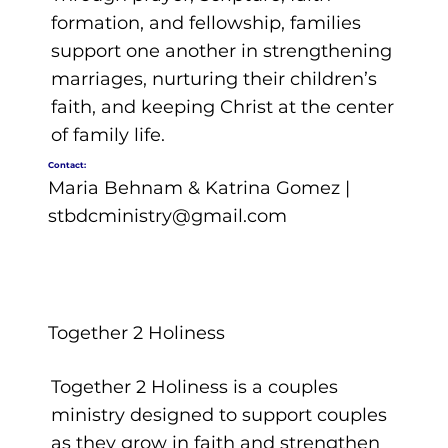
formation, and fellowship, families
support one another in strengthening
marriages, nurturing their children’s
faith, and keeping Christ at the center
of family life.
Contact:
Maria Behnam & Katrina Gomez |
stbdcministry@gmail.com
Together 2 Holiness
Together 2 Holiness is a couples
ministry designed to support couples
as they grow in faith and strengthen