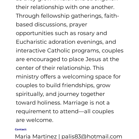
their relationship with one another.
Through fellowship gatherings, faith-
based discussions, prayer
opportunities such as rosary and
Eucharistic adoration evenings, and
interactive Catholic programs, couples
are encouraged to place Jesus at the
center of their relationship. This
ministry offers a welcoming space for
couples to build friendships, grow
spiritually, and journey together
toward holiness. Marriage is not a
requirement to attend—all couples
are welcome.
Contact:
Maria Martinez |
palis83@hotmail.com