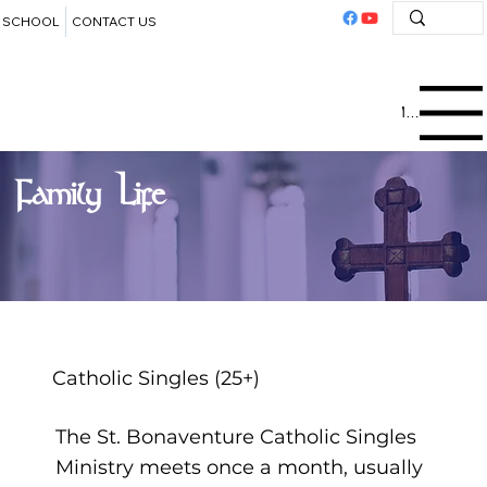
SCHOOL
CONTACT US
Menu
Family Life
Catholic Singles (25+)
The St. Bonaventure Catholic Singles
Ministry meets once a month, usually