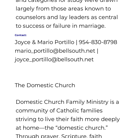
and categories for study were drawn
largely from those areas known to
counselors and lay leaders as central
to success or failure in marriage.
Contact:
Joyce & Mario Portillo | 954-830-8798
mario_portillo@bellsouth.net
|
joyce_portillo@bellsouth.net
The Domestic Church
Domestic Church Family Ministry is a
community of Catholic families
striving to live their faith more deeply
at home—the “domestic church.”
Through prayer, Scripture, faith