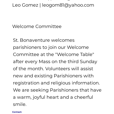
Leo Gomez |
leogom81@yahoo.com
Welcome Committee
St. Bonaventure welcomes
parishioners to join our Welcome
Committee at the "Welcome Table"
after every Mass on the third Sunday
of the month. Volunteers will assist
new and existing Parishioners with
registration and religious information.
We are seeking Parishioners that have
a warm, joyful heart and a cheerful
smile.
Contact: