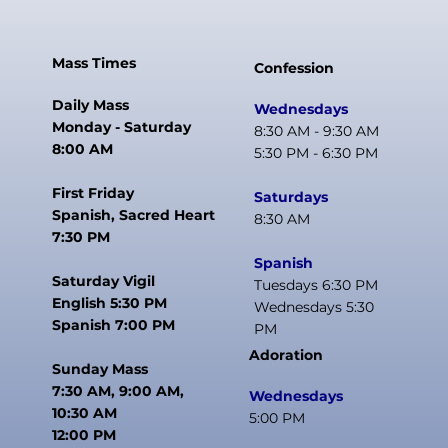
Mass Times
Confession
Daily Mass
Wednesdays
Monday - Saturday
8:30 AM - 9:30 AM
8:00 AM
5:30 PM - 6:30 PM
First Friday
Saturdays
Spanish, Sacred Heart
8:30 AM
7:30 PM
Spanish
Saturday Vigil
Tuesdays 6:30 PM
English 5:30 PM
Wednesdays 5:30
Spanish 7:00 PM
PM
Adoration
Sunday Mass
7:30 AM, 9:00 AM,
Wednesdays
10:30 AM
5:00 PM
12:00 PM