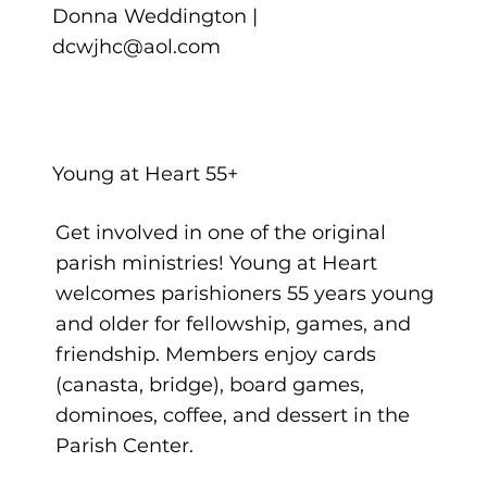
Donna Weddington |
dcwjhc@aol.com
Young at Heart 55+
Get involved in one of the original
parish ministries! Young at Heart
welcomes parishioners 55 years young
and older for fellowship, games, and
friendship. Members enjoy cards
(canasta, bridge), board games,
dominoes, coffee, and dessert in the
Parish Center.