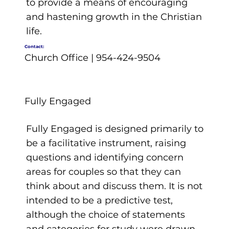
to provide a means of encouraging
and hastening growth in the Christian
life.
Contact:
Church Office | 954-424-9504
Fully Engaged
Fully Engaged is designed primarily to
be a facilitative instrument, raising
questions and identifying concern
areas for couples so that they can
think about and discuss them. It is not
intended to be a predictive test,
although the choice of statements