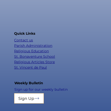
Quick Links
Contact us
Parish Administration
Religious Education
St. Bonaventure School
Religious Articles Store
St. Vincent de Paul
Weekly Bulletin
Sign up for our weekly bulletin
Sign Up