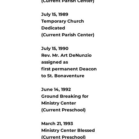
(Current Parish Center)
July 15, 1989
Temporary Church
Dedicated
(Current Parish Center)
July 15, 1990
Rev. Mr. Art DeNunzio
assigned as
first permanent Deacon
to St. Bonaventure
June 14, 1992
Ground Breaking for
Ministry Center
(Current Preschool)
March 21, 1993
Ministry Center Blessed
(Current Preschool)