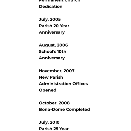
Dedication
July, 2005
Parish 20 Year
Anniversary
August, 2006
School's 10th
Anniversary
November, 2007
New Parish
Administration Offices
Opened
October, 2008
Bona-Dome Completed
July, 2010
Parish 25 Year