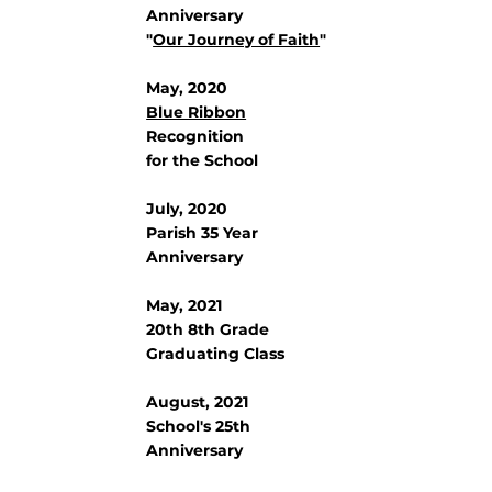
Anniversary
"
Our Journey of Faith
"
May, 2020
Blue Ribbon
Recognition
for the School
July, 2020
Parish 35 Year
Anniversary
May, 2021
20th 8th Grade
Graduating Class
August, 2021
School's 25th
Anniversary