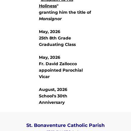
Holiness
"
granting him the title of
Monsignor
May, 2026
25th 8th Grade
Graduating Class
May, 2026
Fr. David Zallocco
appointed Parochial
Vicar
August, 2026
School's 30th
Anniversary
St. Bonaventure Catholic Parish