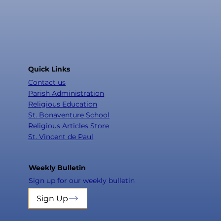
Quick Links
Contact us
Parish Administration
Religious Education
St. Bonaventure School
Religious Articles Store
St. Vincent de Paul
Weekly Bulletin
Sign up for our weekly bulletin
Sign Up