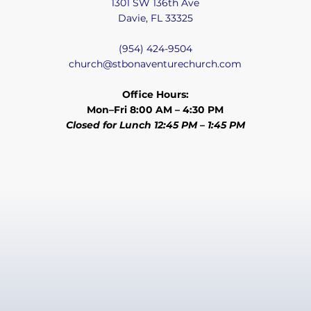
1301 SW 136th Ave
Davie, FL 33325
(954) 424-9504
church@stbonaventurechurch.com
Office Hours:
Mon–Fri 8:00 AM – 4:30 PM
Closed for Lunch 12:45 PM – 1:45 PM