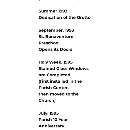
Summer 1993
Dedication of the Grotto
September, 1993
St. Bonaventure
Preschool
Opens its Doors
Holy Week, 1995
Stained Glass Windows
are Completed
(first installed in the
Parish Center,
then moved to the
Church)
July, 1995
Parish 10 Year
Anniversary