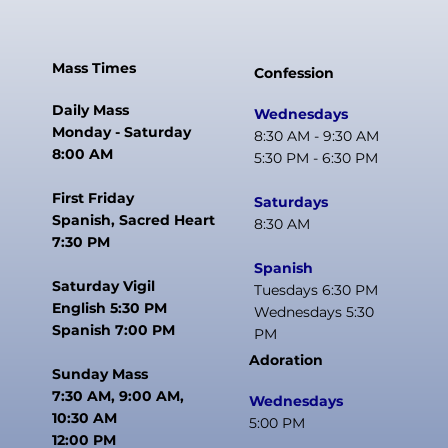
Mass Times
Confession
Daily Mass
Wednesdays
Monday - Saturday
8:30 AM - 9:30 AM
8:00 AM
5:30 PM - 6:30 PM
First Friday
Saturdays
Spanish, Sacred Heart
8:30 AM
7:30 PM
Spanish
Saturday Vigil
Tuesdays 6:30 PM
English 5:30 PM
Wednesdays 5:30
Spanish 7:00 PM
PM
Adoration
Sunday Mass
7:30 AM, 9:00 AM,
Wednesdays
10:30 AM
5:00 PM
12:00 PM