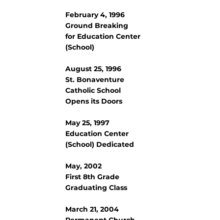
February 4, 1996
Ground Breaking
for Education Center
(School)
August 25, 1996
St. Bonaventure
Catholic School
Opens its Doors
May 25, 1997
Education Center
(School) Dedicated
May, 2002
First 8th Grade
Graduating Class
March 21, 2004
Permanent Church