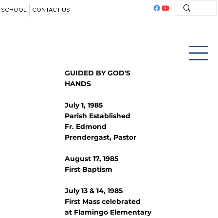
SCHOOL
CONTACT US
GUIDED BY GOD'S
HANDS
July 1, 1985
Parish Established
Fr. Edmond
Prendergast, Pastor
August 17, 1985
First Baptism
July 13 & 14, 1985
First Mass celebrated
at Flamingo Elementary