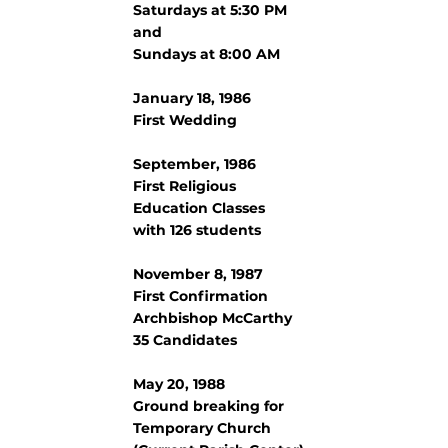
Saturdays at 5:30 PM
and
Sundays at 8:00 AM
January 18, 1986
First Wedding
September, 1986
First Religious
Education Classes
with 126 students
November 8, 1987
First Confirmation
Archbishop McCarthy
35 Candidates
May 20, 1988
Ground breaking for
Temporary Church