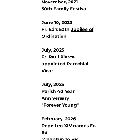
November, 2021
30th Family Festival
June 10, 2023
Fr. Ed's 50th
Jubilee of
Ordination
July, 2023
Fr. Paul Pierce
appointed
Parochial
Vicar
July, 2025
Parish 40 Year
Anniversary
"Forever Young"
February, 2026
Pope Leo XIV names Fr.
Ed
"
Chaplain to His