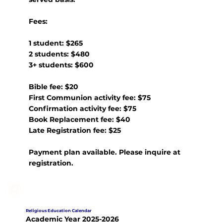
Fees:
1 student: $265
2 students: $480
3+ students: $600
Bible fee: $20
First Communion activity fee: $75
Confirmation activity fee: $75
Book Replacement fee: $40
Late Registration fee: $25
Payment plan available. Please inquire at
registration.
Religious Education Calendar
Academic Year 2025-2026