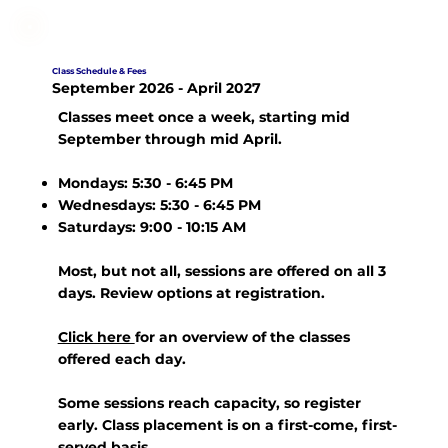
Class Schedule & Fees
September 2026 - April 2027
Classes meet
once a week
, starting mid
September through mid April.
Mondays: 5:30 - 6:45 PM
Wednesdays: 5:30 - 6:45 PM
Saturdays: 9:00 - 10:15 AM
Most, but not all, sessions are offered on all 3
days. Review options at registration.
Click here
for an overview of the classes
offered each day.
Some sessions reach capacity, so register
early. Class placement is on a first-come, first-
served basis.