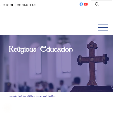
SCHOOL
CONTACT US
Religious Education
Forming faith for children, teens, and families.