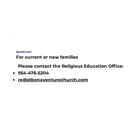
Questions?
For current or new families
Please contact the Religious Education Office:
954-476-5204
re@stbonaventurechurch.com