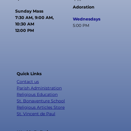
Confirmation Activities Fee: $75
Adoration
Late Registration Fee: $25
Sunday Mass
7:30 AM, 9:00 AM,
Wednesdays
Please bring payment to the office at
10:30 AM
5:00 PM
the time of registration unless
12:00 PM
otherwise directed.
Quick Links
Contact us
Parish Administration
Religious Education
St. Bonaventure School
Religious Articles Store
St. Vincent de Paul