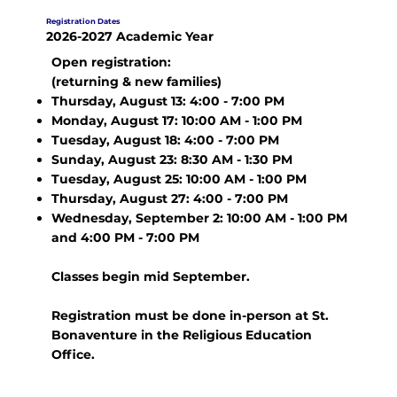
Registration Dates
2026-2027 Academic Year
Open registration:
(returning & new families)
Thursday, August 13: 4:00 - 7:00 PM
Monday, August 17: 10:00 AM - 1:00 PM
Tuesday, August 18: 4:00 - 7:00 PM
Sunday, August 23: 8:30 AM - 1:30 PM
Tuesday, August 25: 10:00 AM - 1:00 PM
Thursday, August 27: 4:00 - 7:00 PM
Wednesday, September 2: 10:00 AM - 1:00 PM
and 4:00 PM - 7:00 PM
Classes begin mid September.
Registration must be done in-person at St.
Bonaventure in the Religious Education
Office.