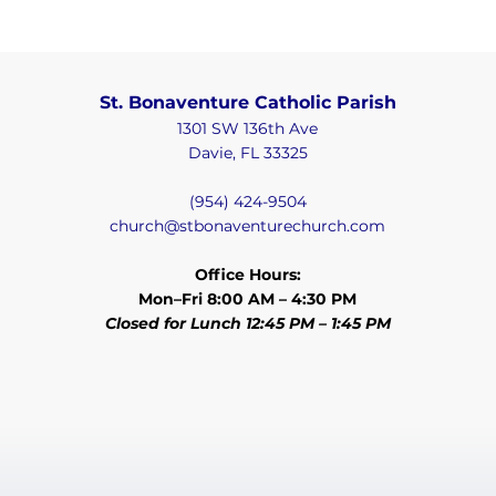
St. Bonaventure Catholic Parish
Class Times
1301 SW 136th Ave
Classes meet once a week and start in
Davie, FL 33325
September 2025 and run through Spring 2026.
Monday
(954) 424-9504
church@stbonaventurechurch.com
5:30 PM to 6:45 PM
First and Second Level
Communion: 1st and 2nd grade;
Office Hours:
3rd to 6th grade
Mon–Fri 8:00 AM – 4:30 PM
Regular classes for 3rd to 6th
Closed for Lunch 12:45 PM – 1:45 PM
grade (already received First
Communion)
First and Second Level
Confirmation: 7th and 8th grade
First and Second Level
Tuition & Fees
Confirmation for High School:
9th to 12th grade