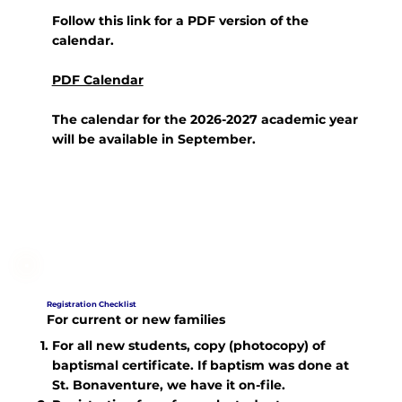
Follow this link for a PDF version of the
calendar.
PDF Calendar
The calendar for the 2026-2027 academic year
will be available in September.
Registration Checklist
For current or new families
For all new students, copy (photocopy) of
baptismal certificate. If baptism was done at
St. Bonaventure, we have it on-file.