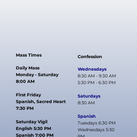
Baptism and Eucharist
Preparation: 6th to 8th grade
One Child
Wednesday
$250
5:30 PM to 6:45 PM
First and Second Level Communion: 1st to 6th grade
First and Second Level Confirmation: 7th and 8th
grade
High School Confirmation and Young Adult OCIA
Two Children
Mass Times
Confession
$450
Saturday
Daily Mass
Wednesdays
Monday - Saturday
8:30 AM - 9:30 AM
9:00 AM to 10:15 AM
First and Second Level Communion: 1st to 6th grade
​First and Second Level Confirmation: 7th and 8th
8:00 AM
5:30 PM - 6:30 PM
grade
Three or More
First Friday
Saturdays
Spanish, Sacred Heart
8:30 AM
$550
7:30 PM
Spanish
Bible Fee for Confirmation students:
Additional Fees:
Saturday Vigil
Tuesdays 6:30 PM
$20
English 5:30 PM
Wednesdays 5:30
First Communion Activities Fee: $75
Spanish 7:00 PM
PM