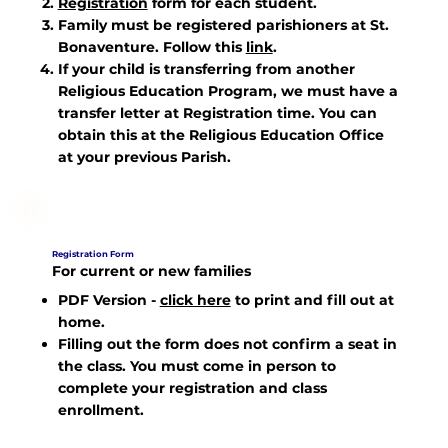
Registration
form for each student.
Family must be registered parishioners at St.
Bonaventure. Follow this
link
.
If your child is transferring from another
Religious Education Program, we must have a
transfer letter at Registration time. You can
obtain this at the Religious Education Office
at your previous Parish.
Registration Form
For current or new families
PDF Version
-
click here
to print and fill out at
home.
Filling out the form does not confirm a seat in
the class. You must come in person to
complete your registration and class
enrollment.