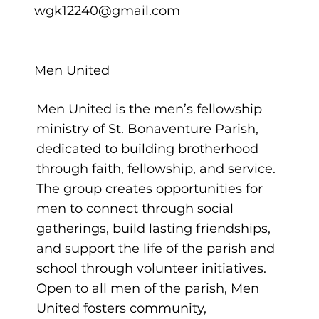
wgk12240@gmail.com
Men United
Men United is the men’s fellowship
ministry of St. Bonaventure Parish,
dedicated to building brotherhood
through faith, fellowship, and service.
The group creates opportunities for
men to connect through social
gatherings, build lasting friendships,
and support the life of the parish and
school through volunteer initiatives.
Open to all men of the parish, Men
United fosters community,