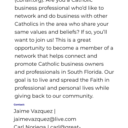
(cbnsfl.org). Are you a Catholic
business professional who’d like to
network and do business with other
Catholics in the area who share your
same values and beliefs? If so, you’ll
want to join us! This is a great
opportunity to become a member of a
network that helps connect and
promote Catholic business owners
and professionals in South Florida. Our
goal is to live and spread the Faith in
professional and personal lives while
giving back to our community.
Contact:
Jaime Vazquez |
jaimevazquez@live.com
Carl Noriega |
carl@great-