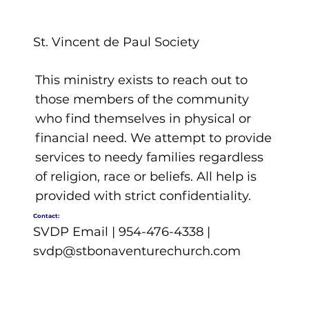
St. Vincent de Paul Society
This ministry exists to reach out to
those members of the community
who find themselves in physical or
financial need. We attempt to provide
services to needy families regardless
of religion, race or beliefs. All help is
provided with strict confidentiality.
Contact:
SVDP Email | 954-476-4338 |
svdp@stbonaventurechurch.com