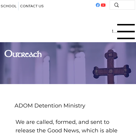
SCHOOL
CONTACT US
Menu
Outreach
ADOM Detention Ministry
We are called, formed, and sent to
release the Good News, which is able