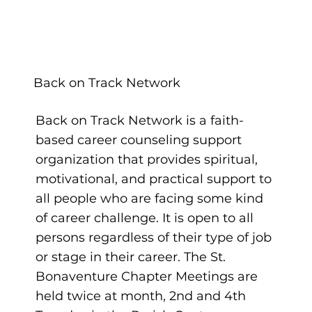
Back on Track Network
Back on Track Network is a faith-
based career counseling support
organization that provides spiritual,
motivational, and practical support to
all people who are facing some kind
of career challenge. It is open to all
persons regardless of their type of job
or stage in their career. The St.
Bonaventure Chapter Meetings are
held twice at month, 2nd and 4th