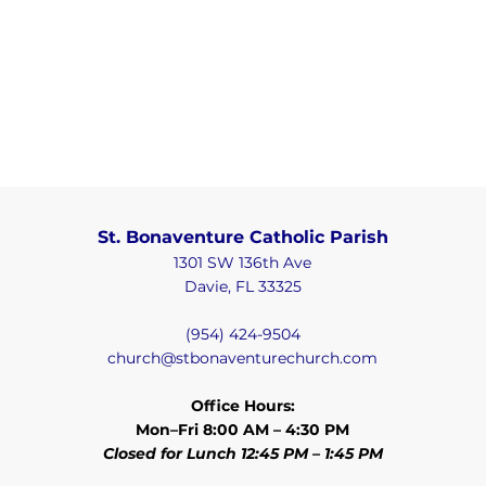
St. Bonaventure Catholic Parish
1301 SW 136th Ave
Davie, FL 33325
(954) 424-9504
church@stbonaventurechurch.com
Office Hours:
Mon–Fri 8:00 AM – 4:30 PM
Closed for Lunch 12:45 PM – 1:45 PM