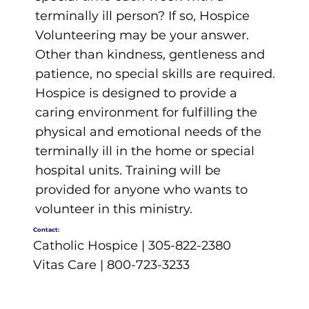
terminally ill person? If so, Hospice
Volunteering may be your answer.
Other than kindness, gentleness and
patience, no special skills are required.
Hospice is designed to provide a
caring environment for fulfilling the
physical and emotional needs of the
terminally ill in the home or special
hospital units. Training will be
provided for anyone who wants to
volunteer in this ministry.
Contact:
Catholic Hospice | 305-822-2380
Vitas Care | 800-723-3233