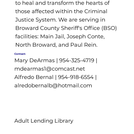
to heal and transform the hearts of
those affected within the Criminal
Justice System. We are serving in
Broward County Sheriff's Office (BSO)
facilities: Main Jail, Joseph Conte,
North Broward, and Paul Rein.
Contact:
Mary DeArmas | 954-325-4719 |
mdearmas1@comcast.net
Alfredo Bernal | 954-918-6554 |
alredobernalb@hotmail.com
Adult Lending Library