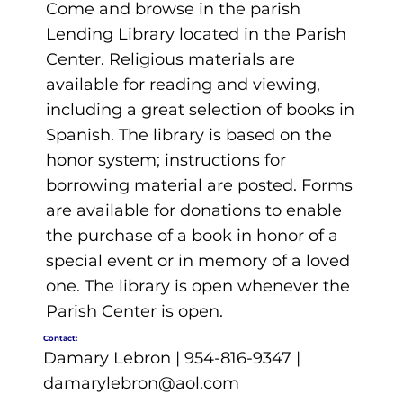
Come and browse in the parish
Lending Library located in the Parish
Center. Religious materials are
available for reading and viewing,
including a great selection of books in
Spanish. The library is based on the
honor system; instructions for
borrowing material are posted. Forms
are available for donations to enable
the purchase of a book in honor of a
special event or in memory of a loved
one. The library is open whenever the
Parish Center is open.
Contact:
Damary Lebron | 954-816-9347 |
damarylebron@aol.com