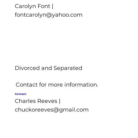
Carolyn Font |
fontcarolyn@yahoo.com
Divorced and Separated
Contact for more information.
Contact:
Charles Reeves |
chuckoreeves@gmail.com