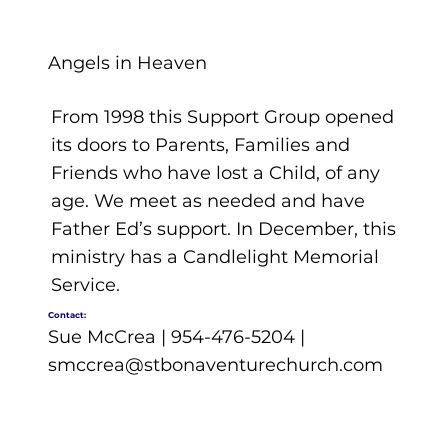
Angels in Heaven
From 1998 this Support Group opened
its doors to Parents, Families and
Friends who have lost a Child, of any
age. We meet as needed and have
Father Ed’s support. In December, this
ministry has a Candlelight Memorial
Service.
Contact:
Sue McCrea | 954-476-5204 |
smccrea@stbonaventurechurch.com