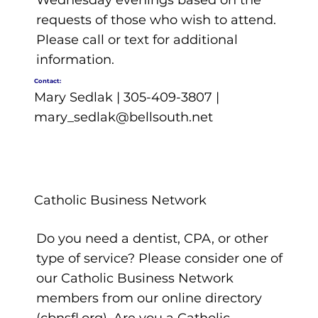
Wednesday evenings based on the
requests of those who wish to attend.
Please call or text for additional
information.
Contact:
Mary Sedlak | 305-409-3807 |
mary_sedlak@bellsouth.net
Catholic Business Network
Do you need a dentist, CPA, or other
type of service? Please consider one of
our Catholic Business Network
members from our online directory