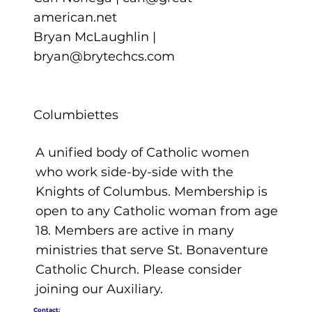
american.net
Bryan McLaughlin |
bryan@brytechcs.com
Columbiettes
A unified body of Catholic women
who work side-by-side with the
Knights of Columbus. Membership is
open to any Catholic woman from age
18. Members are active in many
ministries that serve St. Bonaventure
Catholic Church. Please consider
joining our Auxiliary.
Contact: