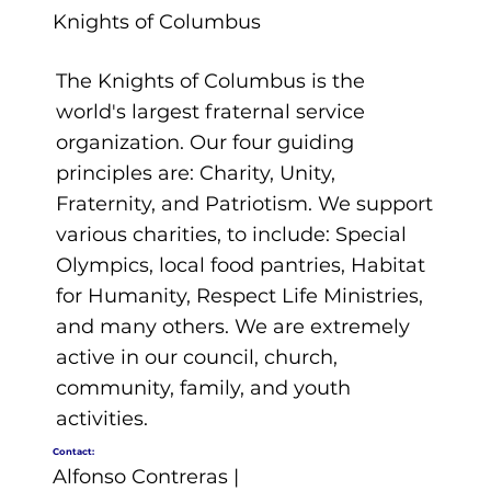
Knights of Columbus
The Knights of Columbus is the
world's largest fraternal service
organization. Our four guiding
principles are: Charity, Unity,
Fraternity, and Patriotism. We support
various charities, to include: Special
Olympics, local food pantries, Habitat
for Humanity, Respect Life Ministries,
and many others. We are extremely
active in our council, church,
community, family, and youth
activities.
Contact:
Alfonso Contreras |