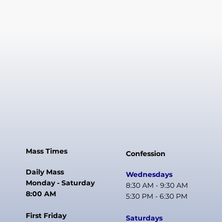
Mass Times
Confession
Daily Mass
Wednesdays
Monday - Saturday
8:30 AM - 9:30 AM
8:00 AM
5:30 PM - 6:30 PM
First Friday
Saturdays