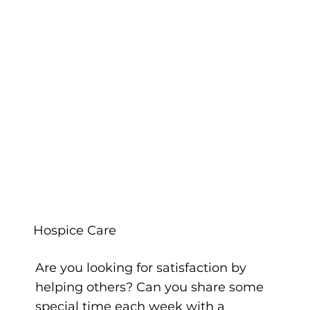
Hospice Care
Are you looking for satisfaction by
helping others? Can you share some
special time each week with a