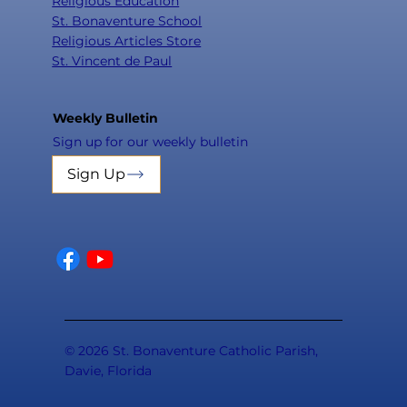
Religious Education
St. Bonaventure School
Religious Articles Store
St. Vincent de Paul
Weekly Bulletin
Sign up for our weekly bulletin
Sign Up
© 2026 St. Bonaventure Catholic Parish,
Davie, Florida