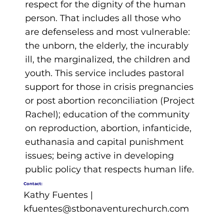
respect for the dignity of the human
person. That includes all those who
are defenseless and most vulnerable:
the unborn, the elderly, the incurably
ill, the marginalized, the children and
youth. This service includes pastoral
support for those in crisis pregnancies
or post abortion reconciliation (Project
Rachel); education of the community
on reproduction, abortion, infanticide,
euthanasia and capital punishment
issues; being active in developing
public policy that respects human life.
Contact:
Kathy Fuentes |
kfuentes@stbonaventurechurch.com