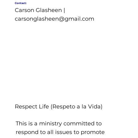
Contact:
Carson Glasheen |
carsonglasheen@gmail.com
Respect Life (Respeto a la Vida)
This is a ministry committed to
respond to all issues to promote