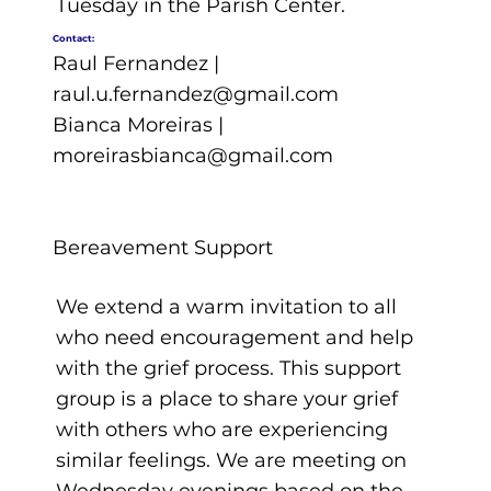
Tuesday in the Parish Center.
Contact:
Raul Fernandez |
raul.u.fernandez@gmail.com
Bianca Moreiras |
moreirasbianca@gmail.com
Bereavement Support
We extend a warm invitation to all
who need encouragement and help
with the grief process. This support
group is a place to share your grief
with others who are experiencing
similar feelings. We are meeting on