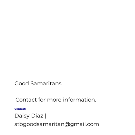
Good Samaritans
Contact for more information.
Contact:
Daisy Diaz |
stbgoodsamaritan@gmail.com