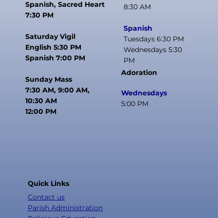
Spanish, Sacred Heart
8:30 AM
7:30 PM
Spanish
Saturday Vigil
Tuesdays 6:30 PM
English 5:30 PM
Wednesdays 5:30
Spanish 7:00 PM
PM
Adoration
Sunday Mass
7:30 AM, 9:00 AM,
Wednesdays
10:30 AM
5:00 PM
12:00 PM
Quick Links
Contact us
Parish Administration