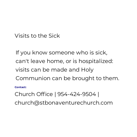
Visits to the Sick
If you know someone who is sick,
can't leave home, or is hospitalized:
visits can be made and Holy
Communion can be brought to them.
Contact:
Church Office | 954-424-9504 |
church@stbonaventurechurch.com