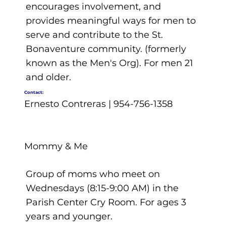
encourages involvement, and
provides meaningful ways for men to
serve and contribute to the St.
Bonaventure community. (formerly
known as the Men's Org). For men 21
and older.
Contact:
Ernesto Contreras | 954-756-1358
Mommy & Me
Group of moms who meet on
Wednesdays (8:15-9:00 AM) in the
Parish Center Cry Room. For ages 3
years and younger.