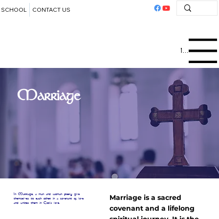
SCHOOL
CONTACT US
Menu
Marriage
In Marriage, a man and woman freely give
Marriage is a sacred
themselves to each other in a covenant of love
and unites them in God's love.
covenant and a lifelong
spiritual journey. It is the