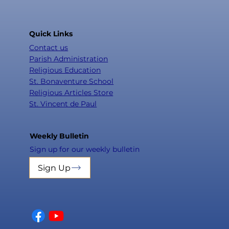
Quick Links
Contact us
Parish Administration
Religious Education
St. Bonaventure School
Religious Articles Store
St. Vincent de Paul
Weekly Bulletin
Sign up for our weekly bulletin
Sign Up