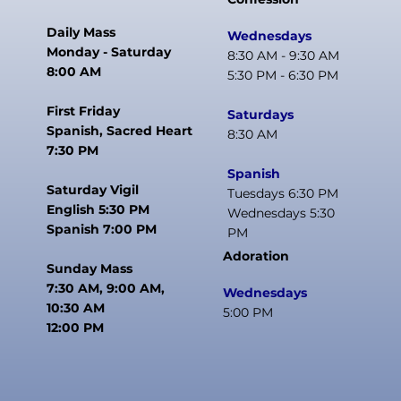
Daily Mass
Wednesdays
Monday - Saturday
8:30 AM - 9:30 AM
8:00 AM
5:30 PM - 6:30 PM
First Friday
Saturdays
Spanish, Sacred Heart
8:30 AM
7:30 PM
Spanish
Saturday Vigil
Tuesdays 6:30 PM
English 5:30 PM
Wednesdays 5:30
Spanish 7:00 PM
PM
Adoration
Sunday Mass
7:30 AM, 9:00 AM,
Wednesdays
10:30 AM
5:00 PM
12:00 PM