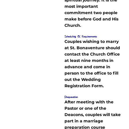
most important
commitment two people
make before God and His
Church.
Scheduling & Requirements
Couples wishing to marry
at St. Bonaventure should
contact the Church Office
at least nine months in
advance and come in
person to the office to fill
out the Wedding
Registration Form.
Preparation
After meeting with the
Pastor or one of the
Deacons, couples will take
part in a marriage
preparation course