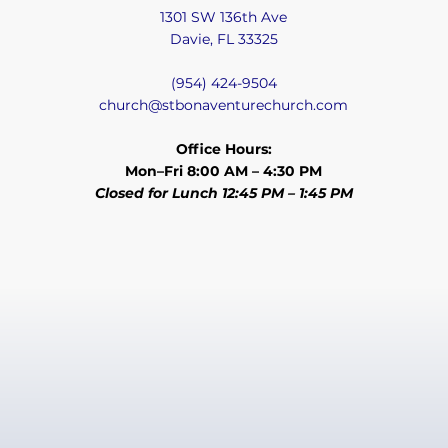
1301 SW 136th Ave
Davie, FL 33325
(954) 424-9504
church@stbonaventurechurch.com
Office Hours:
Mon–Fri 8:00 AM – 4:30 PM
Closed for Lunch 12:45 PM – 1:45 PM