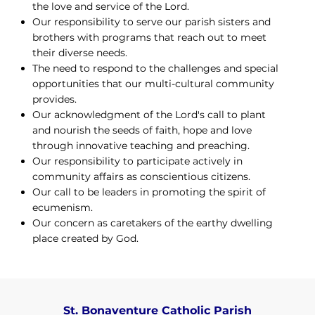
the love and service of the Lord.
Our responsibility to serve our parish sisters and
brothers with programs that reach out to meet
their diverse needs.
The need to respond to the challenges and special
opportunities that our multi-cultural community
provides.
Our acknowledgment of the Lord's call to plant
and nourish the seeds of faith, hope and love
through innovative teaching and preaching.
Our responsibility to participate actively in
community affairs as conscientious citizens.
Our call to be leaders in promoting the spirit of
ecumenism.
Our concern as caretakers of the earthy dwelling
place created by God.
St. Bonaventure Catholic Parish