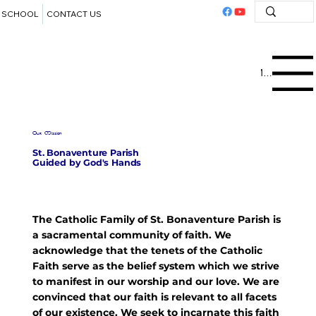
SCHOOL
CONTACT US
Menu
Our Mission
St. Bonaventure Parish
Guided by God's Hands
The Catholic Family of St. Bonaventure Parish is
a sacramental community of faith. We
acknowledge that the tenets of the Catholic
Faith serve as the belief system which we strive
to manifest in our worship and our love. We are
convinced that our faith is relevant to all facets
of our existence. We seek to incarnate this faith