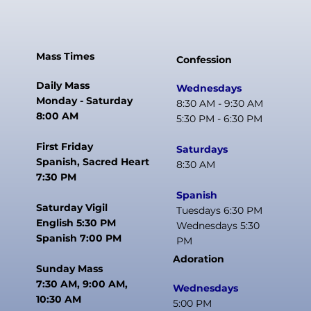
Mass Times
Confession
Daily Mass
Wednesdays
Monday - Saturday
8:30 AM - 9:30 AM
8:00 AM
5:30 PM - 6:30 PM
First Friday
Saturdays
Spanish, Sacred Heart
8:30 AM
7:30 PM
Spanish
Saturday Vigil
Tuesdays 6:30 PM
English 5:30 PM
Wednesdays 5:30
Spanish 7:00 PM
PM
Adoration
Sunday Mass
7:30 AM, 9:00 AM,
Wednesdays
10:30 AM
5:00 PM