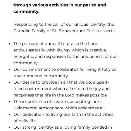
through various activities in our parish and
community.
Responding to the call of our unique identity, the
Catholic Family of St. Bonaventure Parish asserts:
The primary of our call to praise the Lord
enthusiastically with liturgy which is creative,
energetic, and responsive to the uniqueness of our
community.
Our commitment to celebrate life, living it fully as
a sacramental community.
Our desire to provide in all that we do, a Spirit-
filled environment which attests to the joy and
happiness that life in the Lord makes possible.
The importance of a warm, accepting, non-
judgmental atmosphere which welcomes all.
Our dedication to living our faith in the activities
of daily life.
Our strong identity as a loving family bonded in