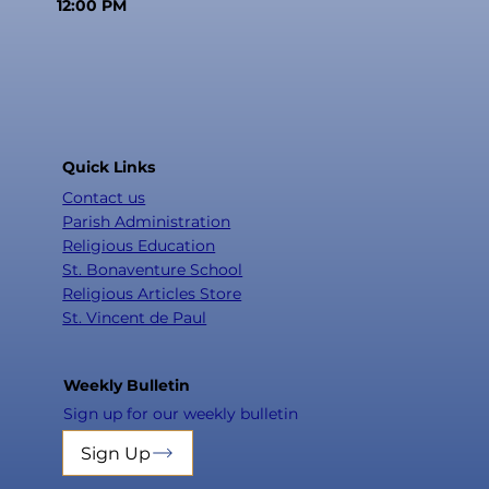
12:00 PM
Quick Links
Contact us
Parish Administration
Religious Education
St. Bonaventure School
Religious Articles Store
St. Vincent de Paul
Weekly Bulletin
Sign up for our weekly bulletin
Sign Up