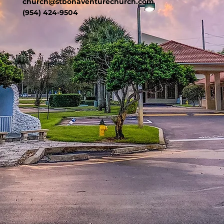
church@stbonaventurechurch.com
(954) 424-9504