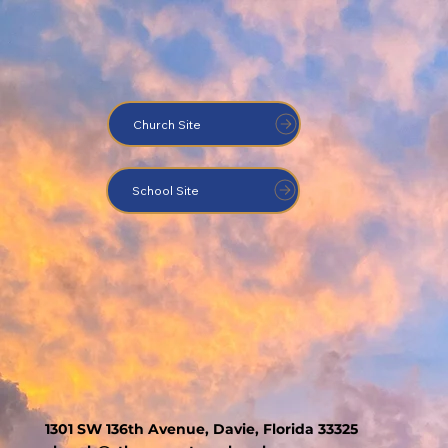
Church Site
School Site
1301 SW 136th Avenue, Davie, Florida 33325