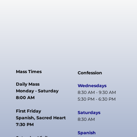
Mass Times
Confession
Daily Mass
Wednesdays
Monday - Saturday
8:30 AM - 9:30 AM
8:00 AM
5:30 PM - 6:30 PM
First Friday
Saturdays
Spanish, Sacred Heart
8:30 AM
7:30 PM
Spanish