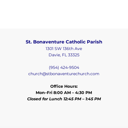
St. Bonaventure Catholic Parish
1301 SW 136th Ave
Davie, FL 33325
(954) 424-9504
church@stbonaventurechurch.com
Office Hours:
Mon–Fri 8:00 AM – 4:30 PM
Closed for Lunch 12:45 PM – 1:45 PM