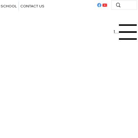
SCHOOL
CONTACT US
Menu