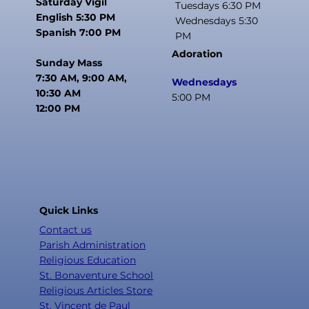
Saturday Vigil
Tuesdays 6:30 PM
English 5:30 PM
Wednesdays 5:30
Spanish 7:00 PM
PM
Adoration
Sunday Mass
7:30 AM, 9:00 AM,
Wednesdays
10:30 AM
5:00 PM
12:00 PM
Quick Links
Contact us
Parish Administration
Religious Education
St. Bonaventure School
Religious Articles Store
St. Vincent de Paul