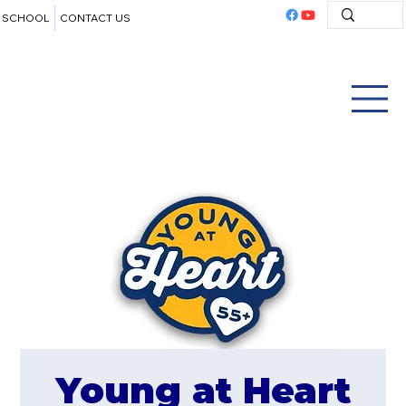
SCHOOL
CONTACT US
Young at Heart