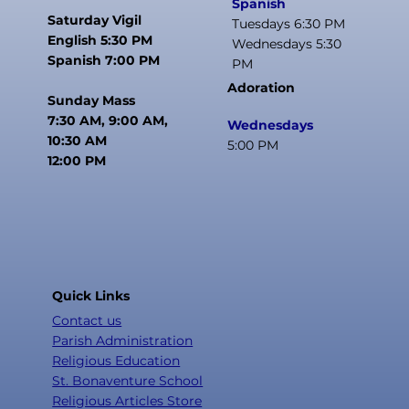
Spanish
Saturday Vigil
Tuesdays 6:30 PM
English 5:30 PM
Wednesdays 5:30
Spanish 7:00 PM
PM
Adoration
Sunday Mass
7:30 AM, 9:00 AM,
Wednesdays
10:30 AM
5:00 PM
12:00 PM
Quick Links
Contact us
Parish Administration
Religious Education
St. Bonaventure School
Religious Articles Store