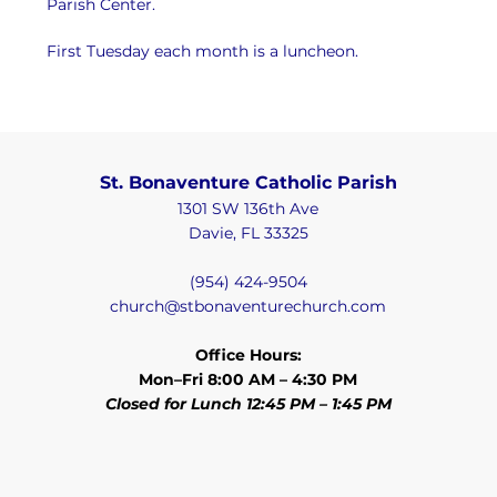
Parish Center.
First Tuesday each month is a luncheon.
St. Bonaventure Catholic Parish
1301 SW 136th Ave
Davie, FL 33325
(954) 424-9504
church@stbonaventurechurch.com
Office Hours:
Mon–Fri 8:00 AM – 4:30 PM
Closed for Lunch 12:45 PM – 1:45 PM