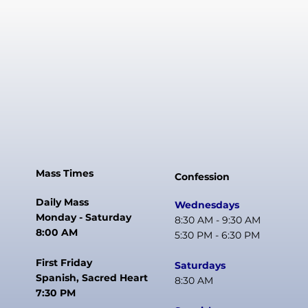
Mass Times
Confession
Daily Mass
Wednesdays
Monday - Saturday
8:30 AM - 9:30 AM
8:00 AM
5:30 PM - 6:30 PM
First Friday
Saturdays
Spanish, Sacred Heart
8:30 AM
7:30 PM