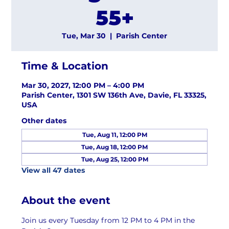
55+
Tue, Mar 30
  |  
Parish Center
Time & Location
Mar 30, 2027, 12:00 PM – 4:00 PM
Parish Center, 1301 SW 136th Ave, Davie, FL 33325,
USA
Other dates
Tue, Aug 11, 12:00 PM
Tue, Aug 18, 12:00 PM
Tue, Aug 25, 12:00 PM
View all 47 dates
About the event
Join us every Tuesday from 12 PM to 4 PM in the 