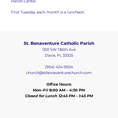
Parish Center.
First Tuesday each month is a luncheon.
St. Bonaventure Catholic Parish
1301 SW 136th Ave
Davie, FL 33325
(954) 424-9504
church@stbonaventurechurch.com
Office Hours:
Mon–Fri 8:00 AM – 4:30 PM
Closed for Lunch 12:45 PM – 1:45 PM