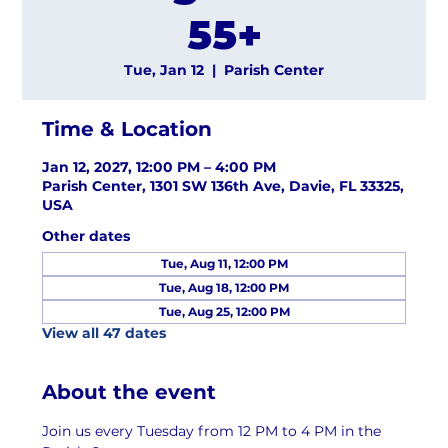
55+
Tue, Jan 12
  |  
Parish Center
Time & Location
Jan 12, 2027, 12:00 PM – 4:00 PM
Parish Center, 1301 SW 136th Ave, Davie, FL 33325,
USA
Other dates
Tue, Aug 11, 12:00 PM
Tue, Aug 18, 12:00 PM
Tue, Aug 25, 12:00 PM
View all 47 dates
About the event
Join us every Tuesday from 12 PM to 4 PM in the 