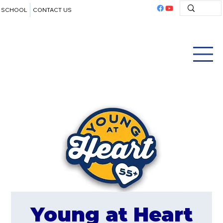
SCHOOL
CONTACT US
Young at Heart