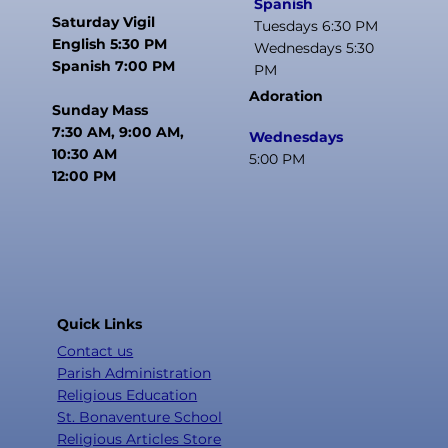
Spanish
Saturday Vigil
Tuesdays 6:30 PM
English 5:30 PM
Wednesdays 5:30
Spanish 7:00 PM
PM
Adoration
Sunday Mass
7:30 AM, 9:00 AM,
Wednesdays
10:30 AM
5:00 PM
12:00 PM
Quick Links
Contact us
Parish Administration
Religious Education
St. Bonaventure School
Religious Articles Store