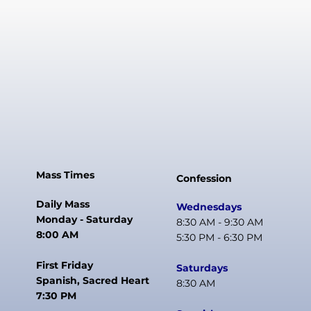
Mass Times
Confession
Daily Mass
Wednesdays
Monday - Saturday
8:30 AM - 9:30 AM
8:00 AM
5:30 PM - 6:30 PM
First Friday
Saturdays
Spanish, Sacred Heart
8:30 AM
7:30 PM