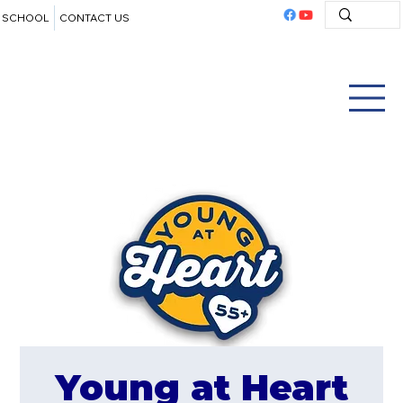
SCHOOL
CONTACT US
Young at Heart