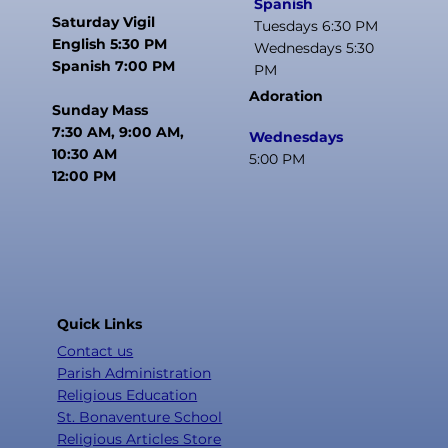
Spanish
Saturday Vigil
Tuesdays 6:30 PM
English 5:30 PM
Wednesdays 5:30
Spanish 7:00 PM
PM
Adoration
Sunday Mass
7:30 AM, 9:00 AM,
Wednesdays
10:30 AM
5:00 PM
12:00 PM
Quick Links
Contact us
Parish Administration
Religious Education
St. Bonaventure School
Religious Articles Store