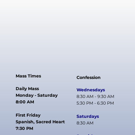
Mass Times
Confession
Daily Mass
Wednesdays
Monday - Saturday
8:30 AM - 9:30 AM
8:00 AM
5:30 PM - 6:30 PM
First Friday
Saturdays
Spanish, Sacred Heart
8:30 AM
7:30 PM