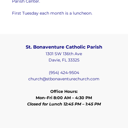
Parish Center.
First Tuesday each month is a luncheon.
St. Bonaventure Catholic Parish
1301 SW 136th Ave
Davie, FL 33325
(954) 424-9504
church@stbonaventurechurch.com
Office Hours:
Mon–Fri 8:00 AM – 4:30 PM
Closed for Lunch 12:45 PM – 1:45 PM