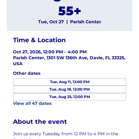
55+
Tue, Oct 27
  |  
Parish Center
Time & Location
Oct 27, 2026, 12:00 PM – 4:00 PM
Parish Center, 1301 SW 136th Ave, Davie, FL 33325,
USA
Other dates
Tue, Aug 11, 12:00 PM
Tue, Aug 18, 12:00 PM
Tue, Aug 25, 12:00 PM
View all 47 dates
About the event
Join us every Tuesday from 12 PM to 4 PM in the 