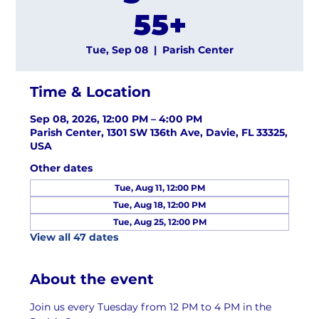
55+
Tue, Sep 08
  |  
Parish Center
Time & Location
Sep 08, 2026, 12:00 PM – 4:00 PM
Parish Center, 1301 SW 136th Ave, Davie, FL 33325,
USA
Other dates
Tue, Aug 11, 12:00 PM
Tue, Aug 18, 12:00 PM
Tue, Aug 25, 12:00 PM
View all 47 dates
About the event
Join us every Tuesday from 12 PM to 4 PM in the 