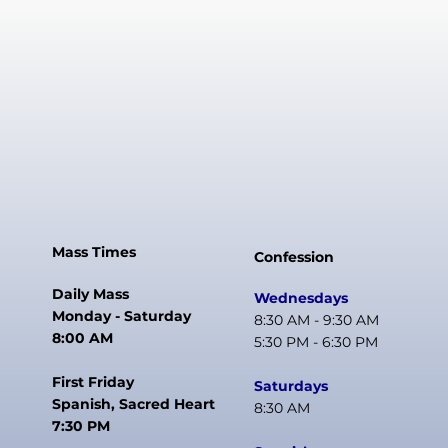
Mass Times
Confession
Daily Mass
Wednesdays
Monday - Saturday
8:30 AM - 9:30 AM
8:00 AM
5:30 PM - 6:30 PM
First Friday
Saturdays
Spanish, Sacred Heart
8:30 AM
7:30 PM