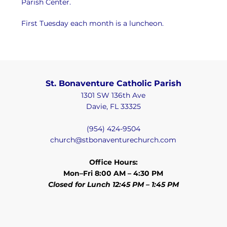
Parish Center.
First Tuesday each month is a luncheon.
St. Bonaventure Catholic Parish
1301 SW 136th Ave
Davie, FL 33325
(954) 424-9504
church@stbonaventurechurch.com
Office Hours:
Mon–Fri 8:00 AM – 4:30 PM
Closed for Lunch 12:45 PM – 1:45 PM