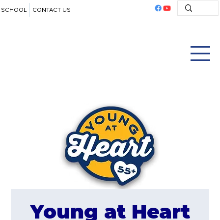
SCHOOL
CONTACT US
Young at Heart