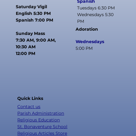
Spanish
Saturday Vigil
Tuesdays 6:30 PM
English 5:30 PM
Wednesdays 5:30
Spanish 7:00 PM
PM
Adoration
Sunday Mass
7:30 AM, 9:00 AM,
Wednesdays
10:30 AM
5:00 PM
12:00 PM
Quick Links
Contact us
Parish Administration
Religious Education
St. Bonaventure School
Religious Articles Store