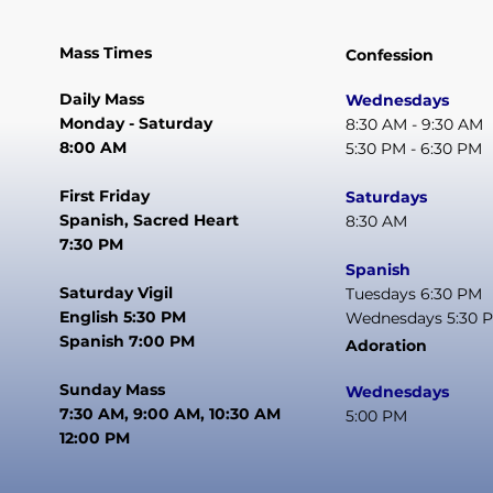
Mass Times
Confession
Daily Mass
Wednesdays
Monday - Saturday
8:30 AM - 9:30 AM
8:00 AM
5:30 PM - 6:30 PM
First Friday
Saturdays
Spanish, Sacred Heart
8:30 AM
7:30 PM
Spanish
Saturday Vigil
Tuesdays 6:30 PM
English 5:30 PM
Wednesdays 5:30 
Spanish 7:00 PM
Adoration
Sunday Mass
Wednesdays
7:30 AM, 9:00 AM, 10:30 AM
5:00 PM
12:00 PM