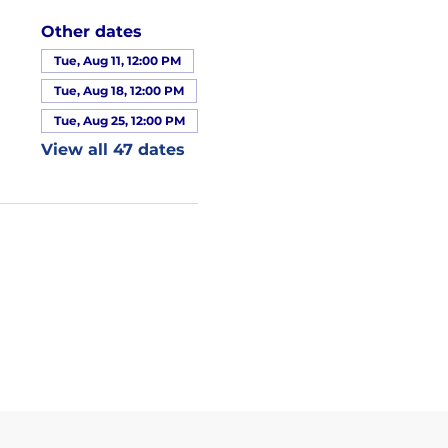
Other dates
Tue, Aug 11, 12:00 PM
Tue, Aug 18, 12:00 PM
Tue, Aug 25, 12:00 PM
View all 47 dates