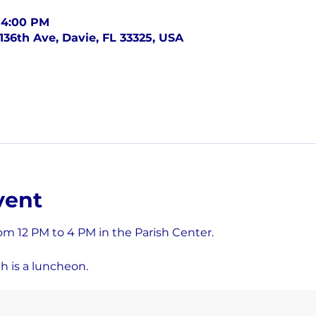
– 4:00 PM
136th Ave, Davie, FL 33325, USA
vent
om 12 PM to 4 PM in the Parish Center.
h is a luncheon.