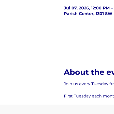
Jul 07, 2026, 12:00 PM 
Parish Center, 1301 SW 
About the e
Join us every Tuesday fr
First Tuesday each mont