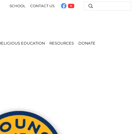
SCHOOL
CONTACT US
RELIGIOUS EDUCATION
RESOURCES
DONATE