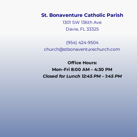
St. Bonaventure Catholic Parish
1301 SW 136th Ave
Davie, FL 33325
(954) 424-9504
church@stbonaventurechurch.com
Office Hours:
Mon–Fri 8:00 AM – 4:30 PM
Closed for Lunch 12:45 PM – 1:45 PM