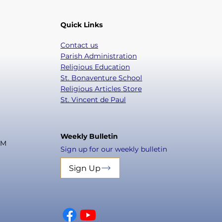
Quick Links
Contact us
Parish Administration
Religious Education
St. Bonaventure School
Religious Articles Store
St. Vincent de Paul
Weekly Bulletin
PM
Sign up for our weekly bulletin
Sign Up