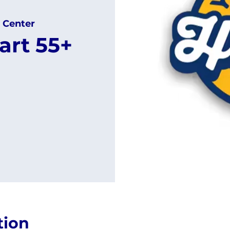
 Center
art 55+
tion