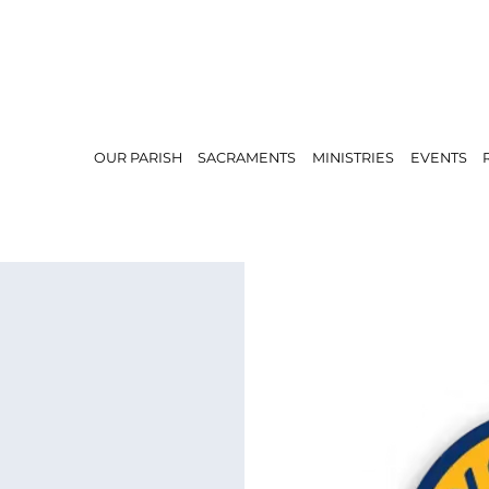
OUR PARISH
SACRAMENTS
MINISTRIES
EVENTS