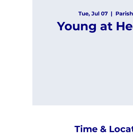
Tue, Jul 07
  |  
Parish
Young at He
Time & Loca