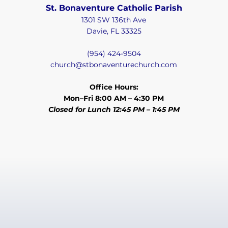
St. Bonaventure Catholic Parish
1301 SW 136th Ave
Davie, FL 33325
(954) 424-9504
church@stbonaventurechurch.com
Office Hours:
Mon–Fri 8:00 AM – 4:30 PM
Closed for Lunch 12:45 PM – 1:45 PM