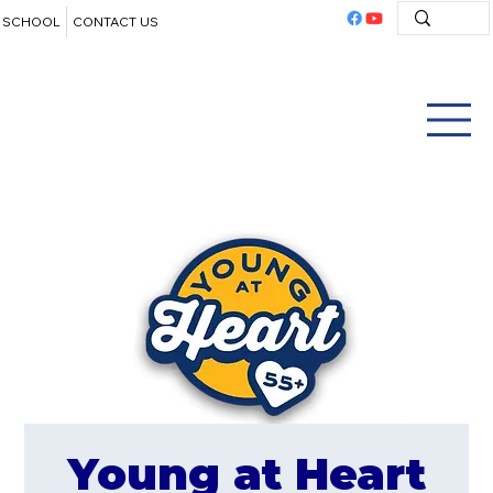
SCHOOL
CONTACT US
Young at Heart