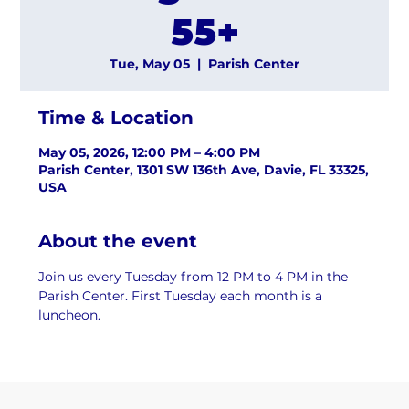
55+
Tue, May 05
  |  
Parish Center
Time & Location
May 05, 2026, 12:00 PM – 4:00 PM
Parish Center, 1301 SW 136th Ave, Davie, FL 33325,
USA
About the event
Join us every Tuesday from 12 PM to 4 PM in the 
Parish Center. First Tuesday each month is a 
luncheon.