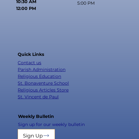
10:30 AM
5:00 PM
12:00 PM
Quick Links
Contact us
Parish Administration
Religious Education
St. Bonaventure School
Religious Articles Store
St. Vincent de Paul
Weekly Bulletin
Sign up for our weekly bulletin
Sign Up