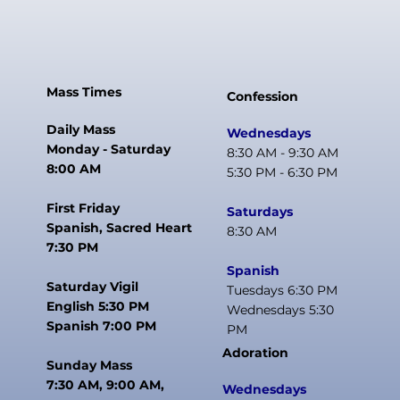
Mass Times
Confession
Daily Mass
Wednesdays
Monday - Saturday
8:30 AM - 9:30 AM
8:00 AM
5:30 PM - 6:30 PM
First Friday
Saturdays
Spanish, Sacred Heart
8:30 AM
7:30 PM
Spanish
Saturday Vigil
Tuesdays 6:30 PM
English 5:30 PM
Wednesdays 5:30
Spanish 7:00 PM
PM
Adoration
Sunday Mass
7:30 AM, 9:00 AM,
Wednesdays