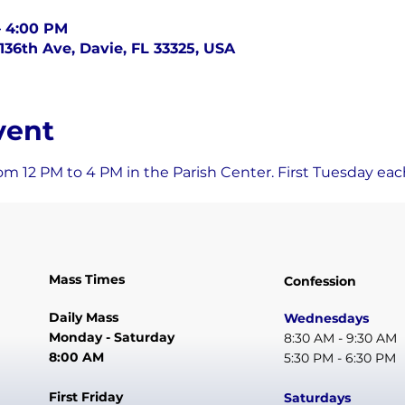
– 4:00 PM
136th Ave, Davie, FL 33325, USA
vent
om 12 PM to 4 PM in the Parish Center. First Tuesday ea
Mass Times
Confession
Daily Mass
Wednesdays
Monday - Saturday
8:30 AM - 9:30 AM
8:00 AM
5:30 PM - 6:30 PM
First Friday
Saturdays