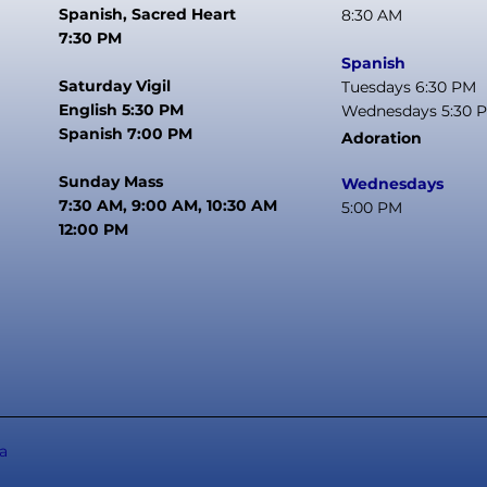
Spanish, Sacred Heart
8:30 AM
7:30 PM
Spanish
Saturday Vigil
Tuesdays 6:30 PM
English 5:30 PM
Wednesdays 5:30 
Spanish 7:00 PM
Adoration
Sunday Mass
Wednesdays
7:30 AM, 9:00 AM, 10:30 AM
5:00 PM
12:00 PM
a