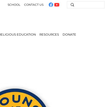
SCHOOL
CONTACT US
RELIGIOUS EDUCATION
RESOURCES
DONATE