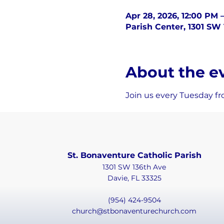
Apr 28, 2026, 12:00 PM 
Parish Center, 1301 SW 
About the e
Join us every Tuesday fr
St. Bonaventure Catholic Parish
1301 SW 136th Ave
Davie, FL 33325
(954) 424-9504
church@stbonaventurechurch.com