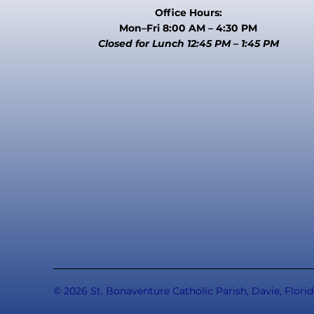
Office Hours:
Mon–Fri 8:00 AM – 4:30 PM
Closed for Lunch 12:45 PM – 1:45 PM
© 2026 St. Bonaventure Catholic Parish, Davie, Florid