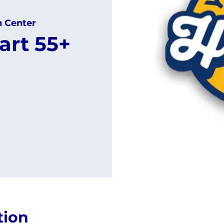
h Center
art 55+
tion