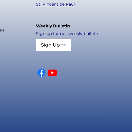
St. Vincent de Paul
Weekly Bulletin
PM
Sign up for our weekly bulletin
Sign Up