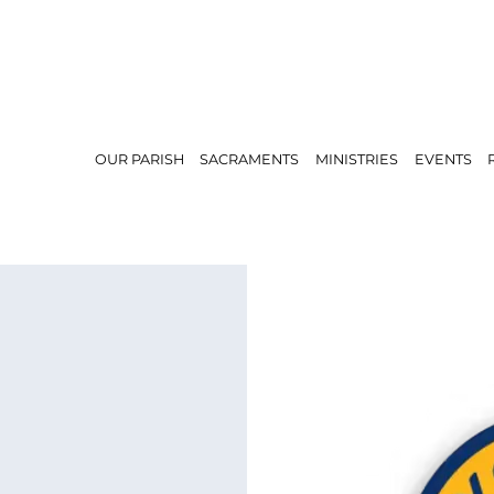
OUR PARISH
SACRAMENTS
MINISTRIES
EVENTS