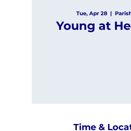
Tue, Apr 28
  |  
Paris
Young at He
Time & Loca