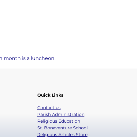
ch month is a luncheon.
Quick Links
Contact us
Parish Administration
Religious Education
St. Bonaventure School
Religious Articles Store