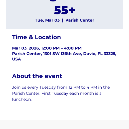
55+
Tue, Mar 03
  |  
Parish Center
Time & Location
Mar 03, 2026, 12:00 PM – 4:00 PM
Parish Center, 1301 SW 136th Ave, Davie, FL 33325,
USA
About the event
Join us every Tuesday from 12 PM to 4 PM in the 
Parish Center. First Tuesday each month is a 
luncheon.