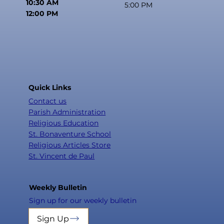
10:30 AM
5:00 PM
12:00 PM
Quick Links
Contact us
Parish Administration
Religious Education
St. Bonaventure School
Religious Articles Store
St. Vincent de Paul
Weekly Bulletin
Sign up for our weekly bulletin
Sign Up