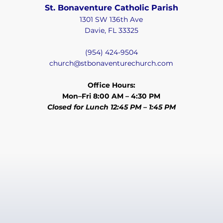
St. Bonaventure Catholic Parish
1301 SW 136th Ave
Davie, FL 33325
(954) 424-9504
church@stbonaventurechurch.com
Office Hours:
Mon–Fri 8:00 AM – 4:30 PM
Closed for Lunch 12:45 PM – 1:45 PM