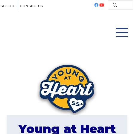
SCHOOL
CONTACT US
Young at Heart