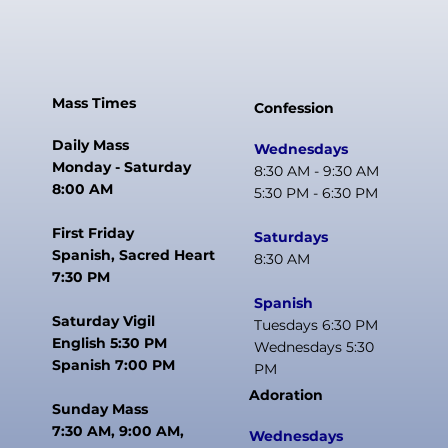
Mass Times
Confession
Daily Mass
Wednesdays
Monday - Saturday
8:30 AM - 9:30 AM
8:00 AM
5:30 PM - 6:30 PM
First Friday
Saturdays
Spanish, Sacred Heart
8:30 AM
7:30 PM
Spanish
Saturday Vigil
Tuesdays 6:30 PM
English 5:30 PM
Wednesdays 5:30
Spanish 7:00 PM
PM
Adoration
Sunday Mass
7:30 AM, 9:00 AM,
Wednesdays