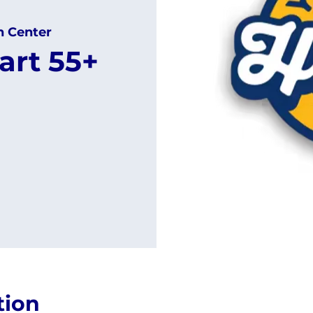
h Center
art 55+
tion