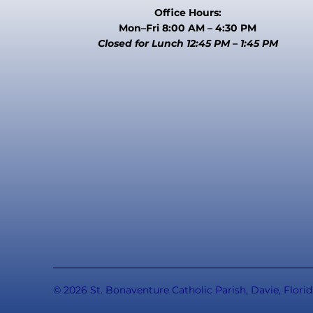
Office Hours:
Mon–Fri 8:00 AM – 4:30 PM
Closed for Lunch 12:45 PM – 1:45 PM
© 2026 St. Bonaventure Catholic Parish, Davie, Florid