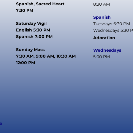
Spanish, Sacred Heart
8:30 AM
7:30 PM
Spanish
Saturday Vigil
Tuesdays 6:30 PM
English 5:30 PM
Wednesdays 5:30 
Spanish 7:00 PM
Adoration
Sunday Mass
Wednesdays
7:30 AM, 9:00 AM, 10:30 AM
5:00 PM
12:00 PM
a