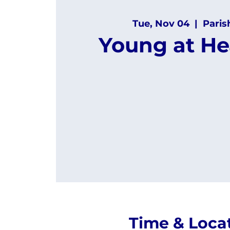
Tue, Nov 04
  |  
Paris
Young at He
Time & Loca