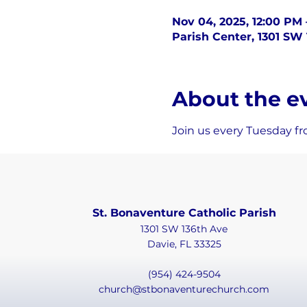
Nov 04, 2025, 12:00 PM
Parish Center, 1301 SW 
About the e
Join us every Tuesday fr
St. Bonaventure Catholic Parish
1301 SW 136th Ave
Davie, FL 33325
(954) 424-9504
church@stbonaventurechurch.com