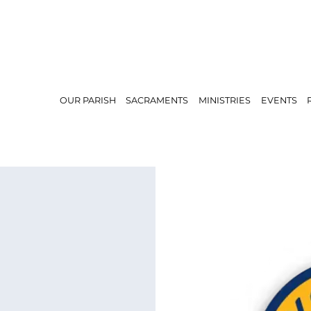
OUR PARISH
SACRAMENTS
MINISTRIES
EVENTS