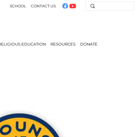
SCHOOL
CONTACT US
RELIGIOUS EDUCATION
RESOURCES
DONATE