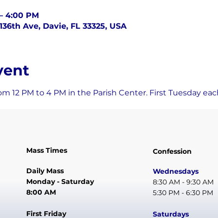
 – 4:00 PM
136th Ave, Davie, FL 33325, USA
vent
om 12 PM to 4 PM in the Parish Center. First Tuesday ea
Mass Times
Confession
Daily Mass
Wednesdays
Monday - Saturday
8:30 AM - 9:30 AM
8:00 AM
5:30 PM - 6:30 PM
First Friday
Saturdays