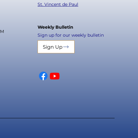
St. Vincent de Paul
Weekly Bulletin
PM
Sign up for our weekly bulletin
Sign Up