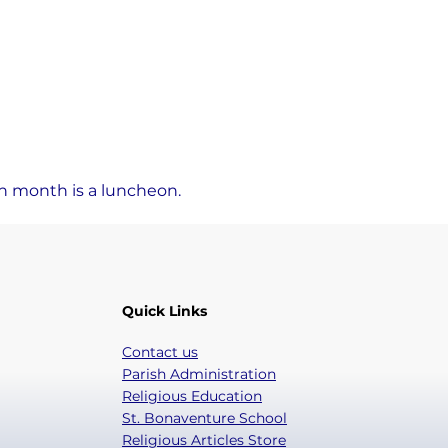
ch month is a luncheon.
Quick Links
Contact us
Parish Administration
Religious Education
St. Bonaventure School
Religious Articles Store