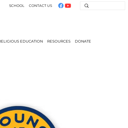
SCHOOL
CONTACT US
RELIGIOUS EDUCATION
RESOURCES
DONATE