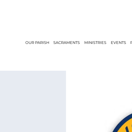
OUR PARISH
SACRAMENTS
MINISTRIES
EVENTS