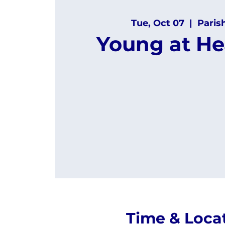
Tue, Oct 07
  |  
Paris
Young at He
Time & Loca