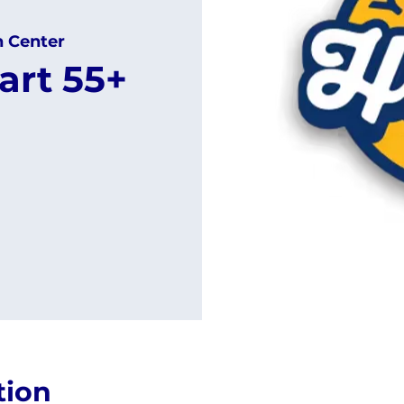
h Center
art 55+
tion