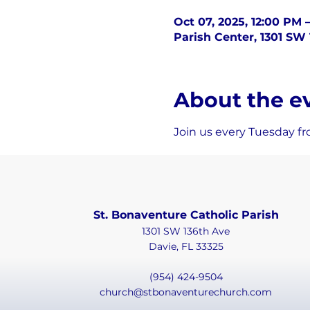
Oct 07, 2025, 12:00 PM 
Parish Center, 1301 SW 
About the e
Join us every Tuesday fr
St. Bonaventure Catholic Parish
1301 SW 136th Ave
Davie, FL 33325
(954) 424-9504
church@stbonaventurechurch.com