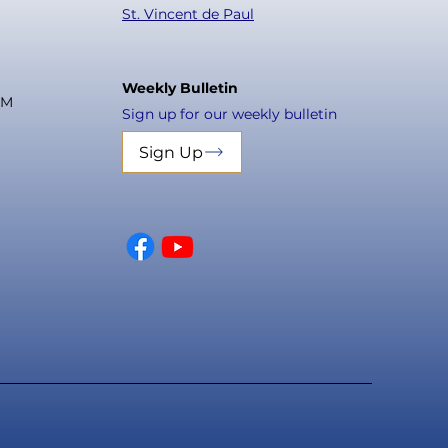
St. Vincent de Paul
Weekly Bulletin
PM
Sign up for our weekly bulletin
Sign Up