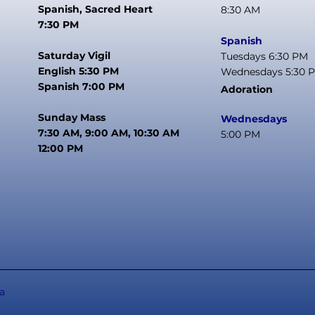
Spanish, Sacred Heart
8:30 AM
7:30 PM
Spanish
Saturday Vigil
Tuesdays 6:30 PM
English 5:30 PM
Wednesdays 5:30 
Spanish 7:00 PM
Adoration
Sunday Mass
Wednesdays
7:30 AM, 9:00 AM, 10:30 AM
5:00 PM
12:00 PM
a