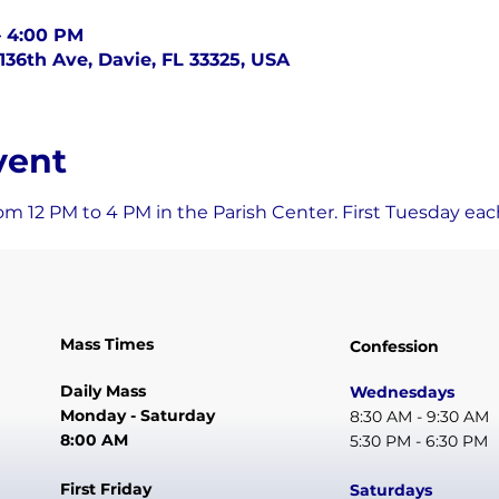
– 4:00 PM
136th Ave, Davie, FL 33325, USA
vent
om 12 PM to 4 PM in the Parish Center. First Tuesday ea
Mass Times
Confession
Daily Mass
Wednesdays
Monday - Saturday
8:30 AM - 9:30 AM
8:00 AM
5:30 PM - 6:30 PM
First Friday
Saturdays