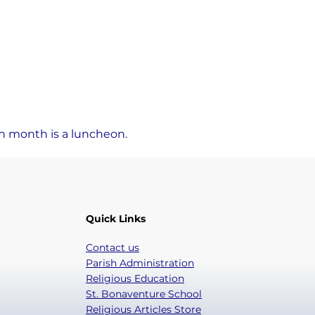
ch month is a luncheon.
Quick Links
Contact us
Parish Administration
Religious Education
St. Bonaventure School
Religious Articles Store