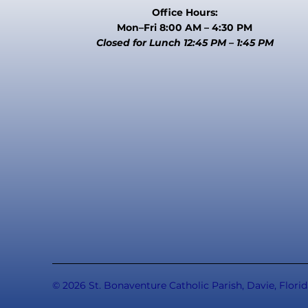
Office Hours:
Mon–Fri 8:00 AM – 4:30 PM
Closed for Lunch 12:45 PM – 1:45 PM
© 2026 St. Bonaventure Catholic Parish, Davie, Florid