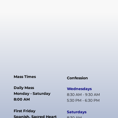
Mass Times
Confession
Daily Mass
Wednesdays
Monday - Saturday
8:30 AM - 9:30 AM
8:00 AM
5:30 PM - 6:30 PM
First Friday
Saturdays
Spanish, Sacred Heart
8:30 AM