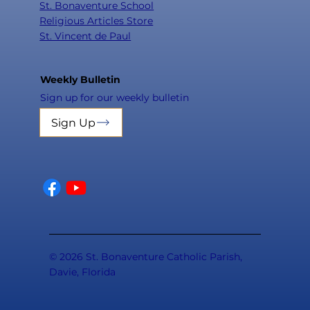
St. Bonaventure School
Religious Articles Store
St. Vincent de Paul
Weekly Bulletin
Sign up for our weekly bulletin
Sign Up
© 2026 St. Bonaventure Catholic Parish,
Davie, Florida