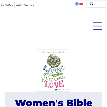
SCHOOL
CONTACT US
Women's Bible