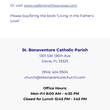
Or visit 
www.walkingwithpurpose.com
Please buy/bring the book "Living in the Father's 
Love"
St. Bonaventure Catholic Parish
1301 SW 136th Ave
Davie, FL 33325
(954) 424-9504
church@stbonaventurechurch.com
Office Hours:
Mon–Fri 8:00 AM – 4:30 PM
Closed for Lunch 12:45 PM – 1:45 PM