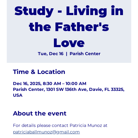
Study - Living in
the Father's
Love
Tue, Dec 16
  |  
Parish Center
Time & Location
Dec 16, 2025, 8:30 AM – 10:00 AM
Parish Center, 1301 SW 136th Ave, Davie, FL 33325,
USA
About the event
For details please contact Patricia Munoz at 
patriciaballmunoz@gmail.com