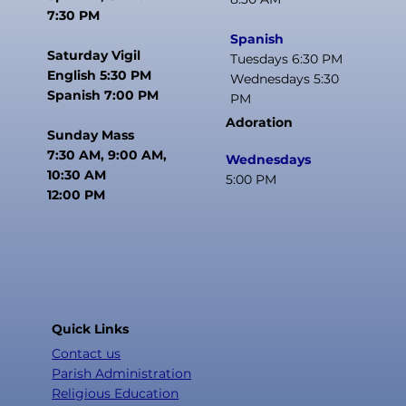
7:30 PM
Spanish
Saturday Vigil
Tuesdays 6:30 PM
English 5:30 PM
Wednesdays 5:30
Spanish 7:00 PM
PM
Adoration
Sunday Mass
7:30 AM, 9:00 AM,
Wednesdays
10:30 AM
5:00 PM
12:00 PM
Quick Links
Contact us
Parish Administration
Religious Education