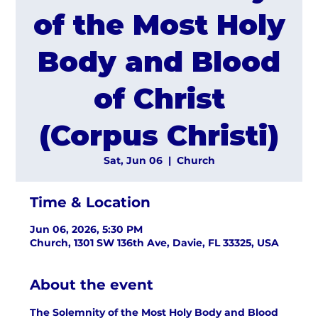
of the Most Holy
Body and Blood
of Christ
(Corpus Christi)
Sat, Jun 06
  |  
Church
Time & Location
Jun 06, 2026, 5:30 PM
Church, 1301 SW 136th Ave, Davie, FL 33325, USA
About the event
The Solemnity of the Most Holy Body and Blood 