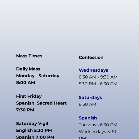
Mass Times
Confession
Daily Mass
Wednesdays
Monday - Saturday
8:30 AM - 9:30 AM
8:00 AM
5:30 PM - 6:30 PM
First Friday
Saturdays
Spanish, Sacred Heart
8:30 AM
7:30 PM
Spanish
Saturday Vigil
Tuesdays 6:30 PM
English 5:30 PM
Wednesdays 5:30
Spanish 7:00 PM
PM