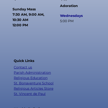
Adoration
Sunday Mass
7:30 AM, 9:00 AM,
Wednesdays
10:30 AM
5:00 PM
12:00 PM
Quick Links
Contact us
Parish Administration
Religious Education
St. Bonaventure School
Religious Articles Store
St. Vincent de Paul