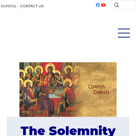
SCHOOL
CONTACT US
The Solemnity