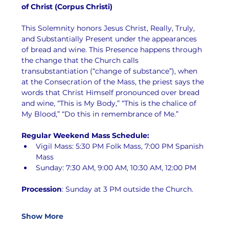
of Christ (Corpus Christi)
This Solemnity honors Jesus Christ, Really, Truly, 
and Substantially Present under the appearances 
of bread and wine. This Presence happens through 
the change that the Church calls 
transubstantiation (“change of substance”), when 
at the Consecration of the Mass, the priest says the 
words that Christ Himself pronounced over bread 
and wine, “This is My Body,” “This is the chalice of 
My Blood,” “Do this in remembrance of Me.”
Regular Weekend Mass Schedule:
Vigil Mass: 5:30 PM Folk Mass, 7:00 PM Spanish 
Mass
Sunday: 7:30 AM, 9:00 AM, 10:30 AM, 12:00 PM
Procession
: Sunday at 3 PM outside the Church.
Show More