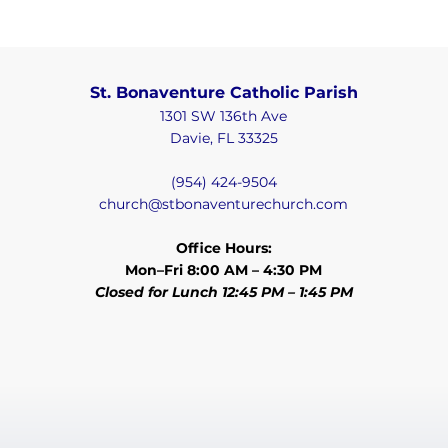
St. Bonaventure Catholic Parish
1301 SW 136th Ave
Davie, FL 33325
(954) 424-9504
church@stbonaventurechurch.com
Office Hours:
Mon–Fri 8:00 AM – 4:30 PM
Closed for Lunch 12:45 PM – 1:45 PM