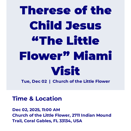
Therese of the
Child Jesus
“The Little
Flower” Miami
Visit
Tue, Dec 02
  |  
Church of the Little Flower
Time & Location
Dec 02, 2025, 11:00 AM
Church of the Little Flower, 2711 Indian Mound
Trail, Coral Gables, FL 33134, USA