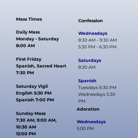
Mass Times
Confession
Daily Mass
Wednesdays
Monday - Saturday
8:30 AM - 9:30 AM
8:00 AM
5:30 PM - 6:30 PM
First Friday
Saturdays
Spanish, Sacred Heart
8:30 AM
7:30 PM
Spanish
Saturday Vigil
Tuesdays 6:30 PM
English 5:30 PM
Wednesdays 5:30
Spanish 7:00 PM
PM
Adoration
Sunday Mass
7:30 AM, 9:00 AM,
Wednesdays
10:30 AM
5:00 PM
12:00 PM