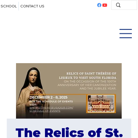
SCHOOL
CONTACT US
The Relics of St.