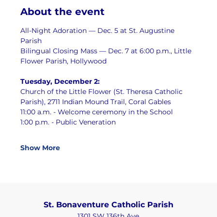
About the event
All-Night Adoration — Dec. 5 at St. Augustine 
Parish
Bilingual Closing Mass — Dec. 7 at 6:00 p.m., Little 
Flower Parish, Hollywood
Tuesday, December 2:
Church of the Little Flower (St. Theresa Catholic 
Parish), 2711 Indian Mound Trail, Coral Gables
11:00 a.m. - Welcome ceremony in the School
1:00 p.m. - Public Veneration
Show More
St. Bonaventure Catholic Parish
1301 SW 136th Ave