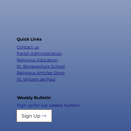
Quick Links
Contact us
Parish Administration
Religious Education
St. Bonaventure School
Religious Articles Store
St. Vincent de Paul
Weekly Bulletin
Sign up for our weekly bulletin
Sign Up