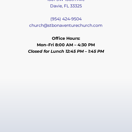
Davie, FL 33325
(954) 424-9504
church@stbonaventurechurch.com
Office Hours:
Mon–Fri 8:00 AM – 4:30 PM
Closed for Lunch 12:45 PM – 1:45 PM