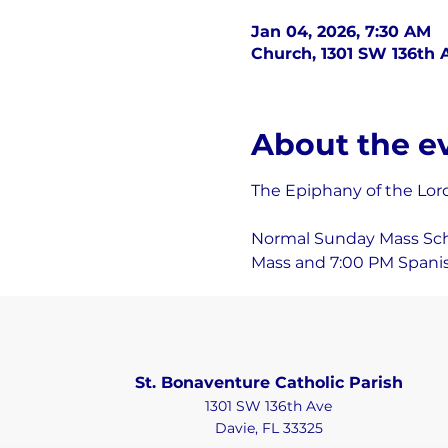
Jan 04, 2026, 7:30 AM
Church, 1301 SW 136th A
About the e
The Epiphany of the Lor
Normal Sunday Mass Sched
Mass and 7:00 PM Spanis
St. Bonaventure Catholic Parish
1301 SW 136th Ave
Davie, FL 33325