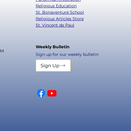
Religious Education
St. Bonaventure School
Religious Articles Store
St. Vincent de Paul
Weekly Bulletin
PM
Sign up for our weekly bulletin
Sign Up