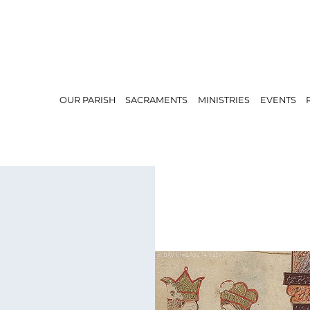
OUR PARISH
SACRAMENTS
MINISTRIES
EVENTS