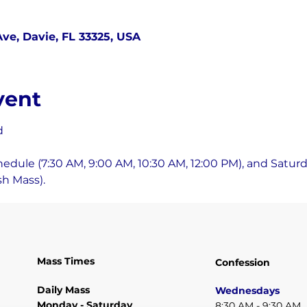
ve, Davie, FL 33325, USA
vent
d
ule (7:30 AM, 9:00 AM, 10:30 AM, 12:00 PM), and Saturda
h Mass).
Mass Times
Confession
Daily Mass
Wednesdays
Monday - Saturday
8:30 AM - 9:30 AM