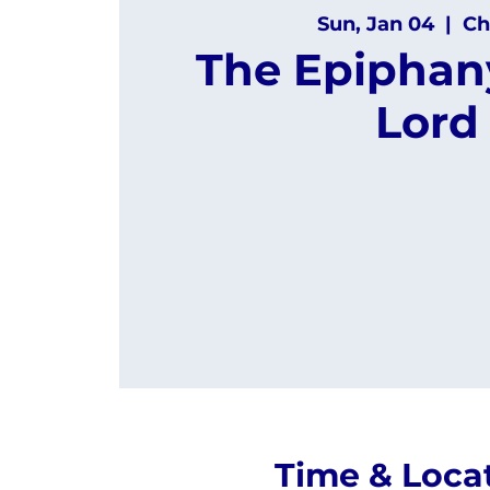
Sun, Jan 04
  |  
Ch
The Epiphany
Lord
Time & Loca