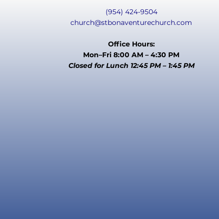
(954) 424-9504
church@stbonaventurechurch.com
Office Hours:
Mon–Fri 8:00 AM – 4:30 PM
Closed for Lunch 12:45 PM – 1:45 PM