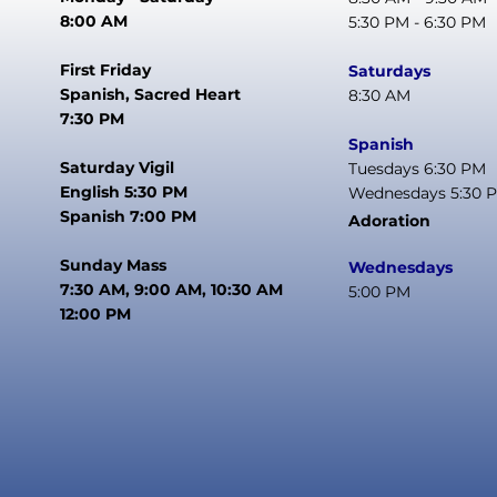
8:00 AM
5:30 PM - 6:30 PM
First Friday
Saturdays
Spanish, Sacred Heart
8:30 AM
7:30 PM
Spanish
Saturday Vigil
Tuesdays 6:30 PM
English 5:30 PM
Wednesdays 5:30 
Spanish 7:00 PM
Adoration
Sunday Mass
Wednesdays
7:30 AM, 9:00 AM, 10:30 AM
5:00 PM
12:00 PM