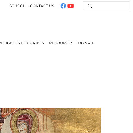
SCHOOL
CONTACT US
RELIGIOUS EDUCATION
RESOURCES
DONATE