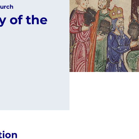
urch
 of the
tion