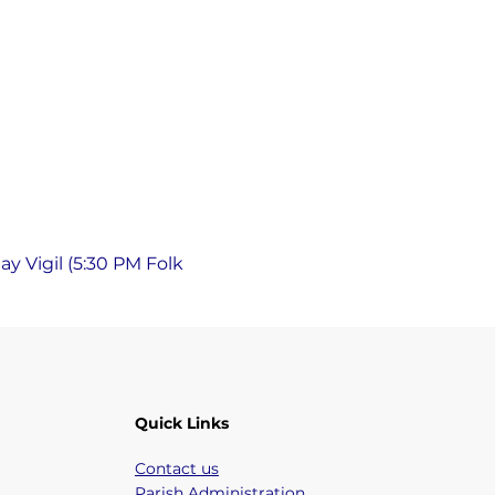
y Vigil (5:30 PM Folk 
Quick Links
Contact us
Parish Administration