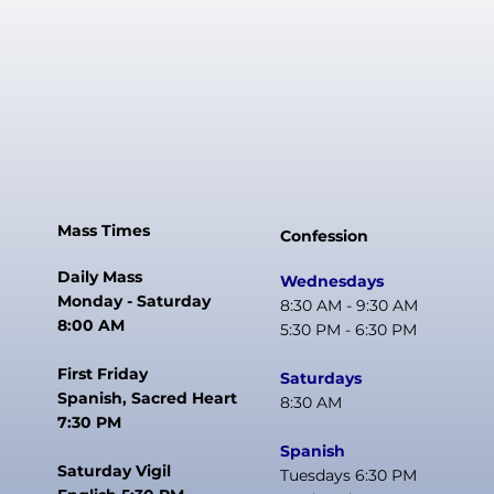
Mass Times
Confession
Daily Mass
Wednesdays
Monday - Saturday
8:30 AM - 9:30 AM
8:00 AM
5:30 PM - 6:30 PM
First Friday
Saturdays
Spanish, Sacred Heart
8:30 AM
7:30 PM
Spanish
Saturday Vigil
Tuesdays 6:30 PM