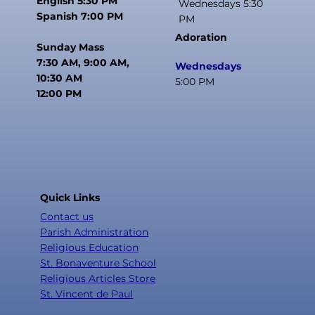
English 5:30 PM
Wednesdays 5:30
Spanish 7:00 PM
PM
Adoration
Sunday Mass
7:30 AM, 9:00 AM,
Wednesdays
10:30 AM
5:00 PM
12:00 PM
Quick Links
Contact us
Parish Administration
Religious Education
St. Bonaventure School
Religious Articles Store
St. Vincent de Paul