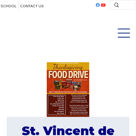
SCHOOL
CONTACT US
St. Vincent de