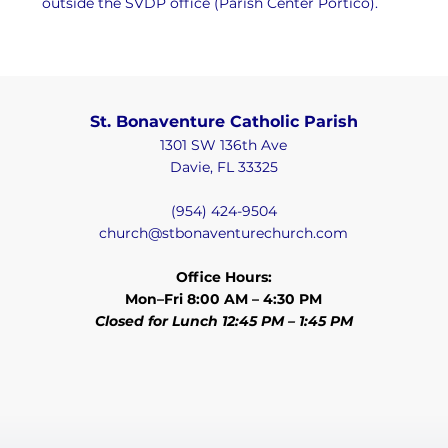
outside the SVDP office (Parish Center Portico).
St. Bonaventure Catholic Parish
1301 SW 136th Ave
Davie, FL 33325
(954) 424-9504
church@stbonaventurechurch.com
Office Hours:
Mon–Fri 8:00 AM – 4:30 PM
Closed for Lunch 12:45 PM – 1:45 PM