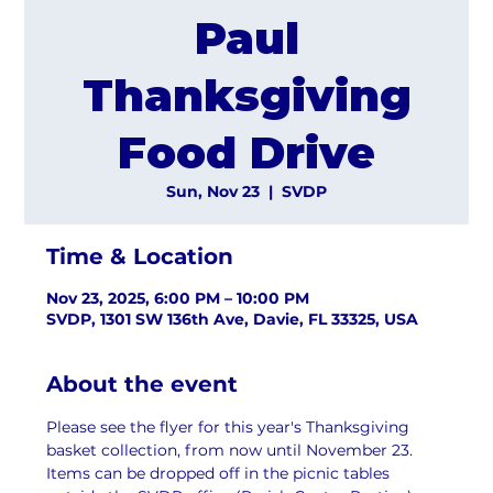
Paul
Thanksgiving
Food Drive
Sun, Nov 23
  |  
SVDP
Time & Location
Nov 23, 2025, 6:00 PM – 10:00 PM
SVDP, 1301 SW 136th Ave, Davie, FL 33325, USA
About the event
Please see the flyer for this year's Thanksgiving 
basket collection, from now until November 23. 
Items can be dropped off in the picnic tables 