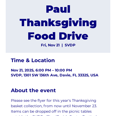
Paul
Thanksgiving
Food Drive
Fri, Nov 21
  |  
SVDP
Time & Location
Nov 21, 2025, 6:00 PM – 10:00 PM
SVDP, 1301 SW 136th Ave, Davie, FL 33325, USA
About the event
Please see the flyer for this year's Thanksgiving 
basket collection, from now until November 23. 
Items can be dropped off in the picnic tables 