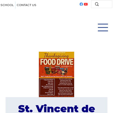
SCHOOL
CONTACT US
St. Vincent de