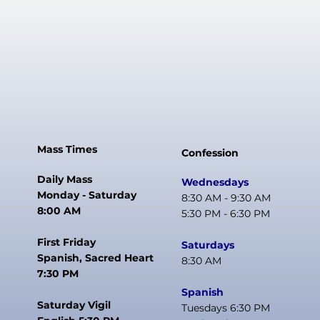
Mass Times
Confession
Daily Mass
Wednesdays
Monday - Saturday
8:30 AM - 9:30 AM
8:00 AM
5:30 PM - 6:30 PM
First Friday
Saturdays
Spanish, Sacred Heart
8:30 AM
7:30 PM
Spanish
Saturday Vigil
Tuesdays 6:30 PM