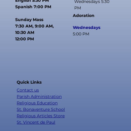
English 5:30 PM
Wednesdays 5:30
Spanish 7:00 PM
PM
Adoration
Sunday Mass
7:30 AM, 9:00 AM,
Wednesdays
10:30 AM
5:00 PM
12:00 PM
Quick Links
Contact us
Parish Administration
Religious Education
St. Bonaventure School
Religious Articles Store
St. Vincent de Paul