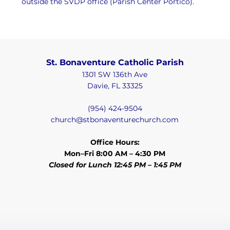
outside the SVDP office (Parish Center Portico).
St. Bonaventure Catholic Parish
1301 SW 136th Ave
Davie, FL 33325
(954) 424-9504
church@stbonaventurechurch.com
Office Hours:
Mon–Fri 8:00 AM – 4:30 PM
Closed for Lunch 12:45 PM – 1:45 PM