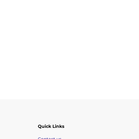
Quick Links