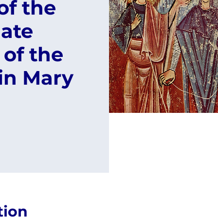
of the
ate
of the
in Mary
tion