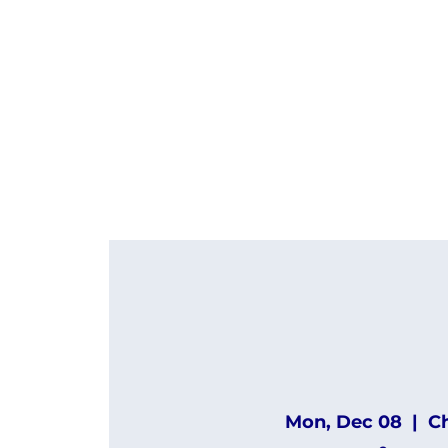
Mon, Dec 08
  |  
C