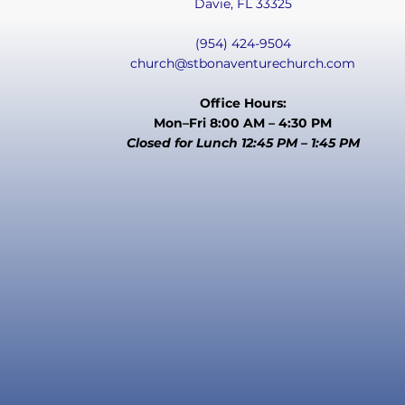
Davie, FL 33325
(954) 424-9504
church@stbonaventurechurch.com
Office Hours:
Mon–Fri 8:00 AM – 4:30 PM
Closed for Lunch 12:45 PM – 1:45 PM