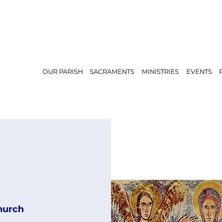
OUR PARISH
SACRAMENTS
MINISTRIES
EVENTS
hurch