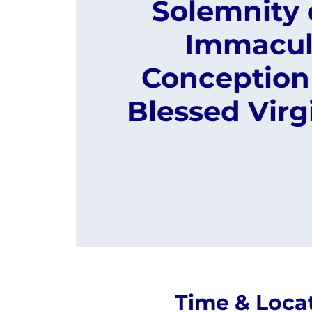
Solemnity 
Immacul
Conception 
Blessed Virg
Time & Loca