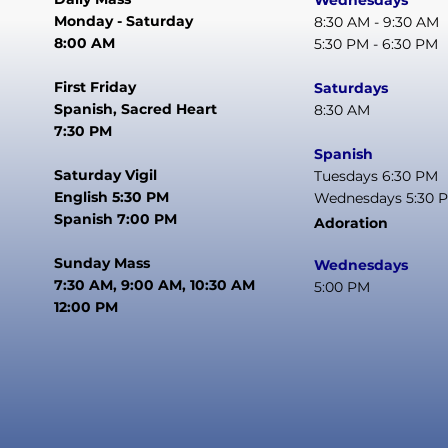
Wednesdays
Monday - Saturday
8:30 AM - 9:30 AM
8:00 AM
5:30 PM - 6:30 PM
First Friday
Saturdays
Spanish, Sacred Heart
8:30 AM
7:30 PM
Spanish
Saturday Vigil
Tuesdays 6:30 PM
English 5:30 PM
Wednesdays 5:30 
Spanish 7:00 PM
Adoration
Sunday Mass
Wednesdays
7:30 AM, 9:00 AM, 10:30 AM
5:00 PM
12:00 PM