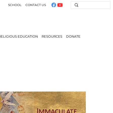
SCHOOL
CONTACT US
RELIGIOUS EDUCATION
RESOURCES
DONATE