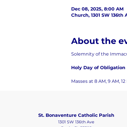
Dec 08, 2025, 8:00 AM
Church, 1301 SW 136th A
About the e
Solemnity of the Immacu
Holy Day of Obligation
Masses at 8 AM, 9 AM, 12 P
St. Bonaventure Catholic Parish
1301 SW 136th Ave