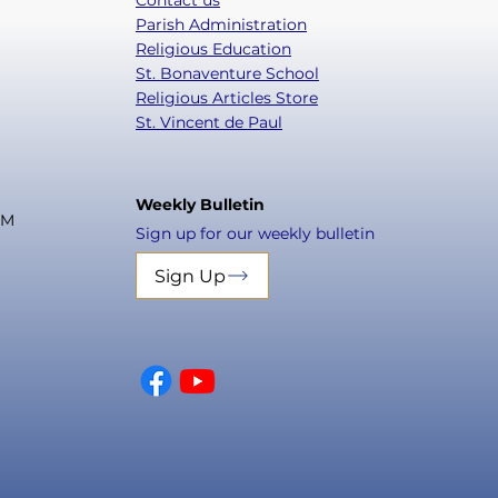
Contact us
Parish Administration
Religious Education
St. Bonaventure School
Religious Articles Store
St. Vincent de Paul
Weekly Bulletin
PM
Sign up for our weekly bulletin
Sign Up