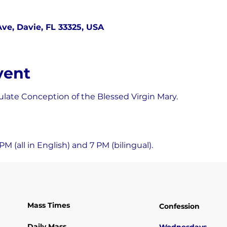
ve, Davie, FL 33325, USA
vent
late Conception of the Blessed Virgin Mary.
M (all in English) and 7 PM (bilingual).
Mass Times
Confession
Daily Mass