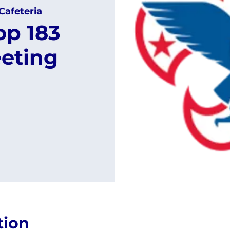
Cafeteria
op 183
eting
tion