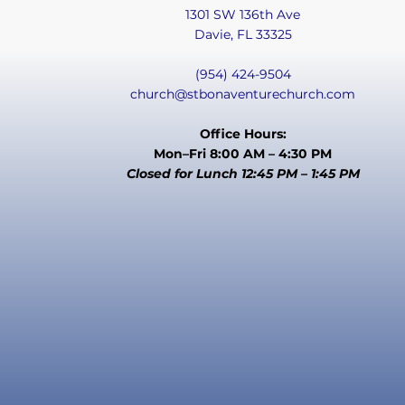
1301 SW 136th Ave
Davie, FL 33325
(954) 424-9504
church@stbonaventurechurch.com
Office Hours:
Mon–Fri 8:00 AM – 4:30 PM
Closed for Lunch 12:45 PM – 1:45 PM