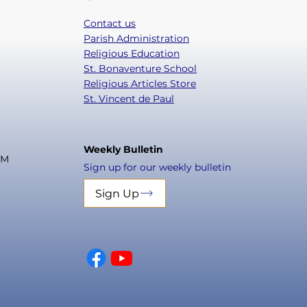
Contact us
Parish Administration
Religious Education
St. Bonaventure School
Religious Articles Store
St. Vincent de Paul
Weekly Bulletin
PM
Sign up for our weekly bulletin
Sign Up