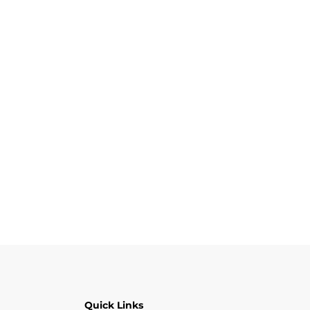
Quick Links