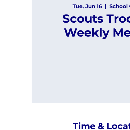
Tue, Jun 16
  |  
School 
Scouts Tro
Weekly Me
Time & Loca