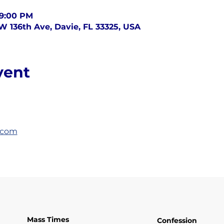
 9:00 PM
SW 136th Ave, Davie, FL 33325, USA
vent
.com
Mass Times
Confession