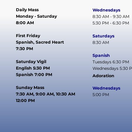
Daily Mass
Wednesdays
Monday - Saturday
8:30 AM - 9:30 AM
8:00 AM
5:30 PM - 6:30 PM
First Friday
Saturdays
Spanish, Sacred Heart
8:30 AM
7:30 PM
Spanish
Saturday Vigil
Tuesdays 6:30 PM
English 5:30 PM
Wednesdays 5:30 
Spanish 7:00 PM
Adoration
Sunday Mass
Wednesdays
7:30 AM, 9:00 AM, 10:30 AM
5:00 PM
12:00 PM