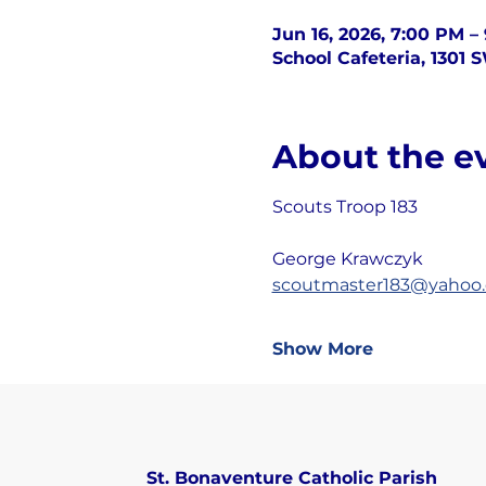
Jun 16, 2026, 7:00 PM –
School Cafeteria, 1301 
About the e
Scouts Troop 183
George Krawczyk
scoutmaster183@yahoo
Show More
St. Bonaventure Catholic Parish