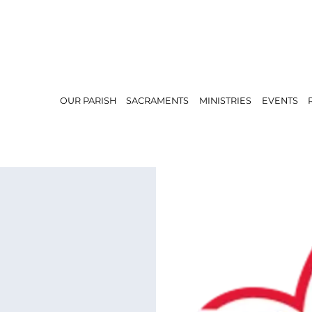
OUR PARISH
SACRAMENTS
MINISTRIES
EVENTS