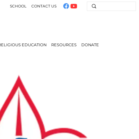
SCHOOL
CONTACT US
RELIGIOUS EDUCATION
RESOURCES
DONATE