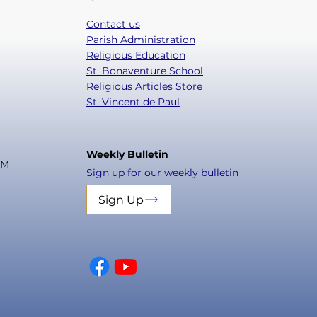
Contact us
Parish Administration
Religious Education
St. Bonaventure School
Religious Articles Store
St. Vincent de Paul
Weekly Bulletin
PM
Sign up for our weekly bulletin
Sign Up