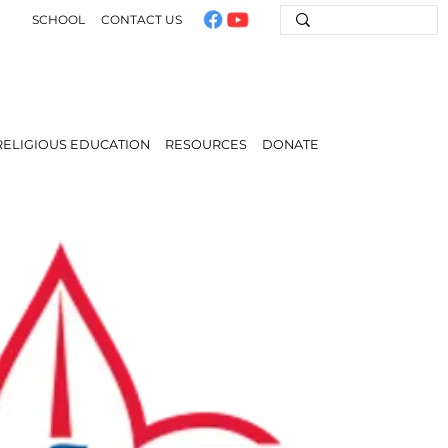
SCHOOL
CONTACT US
RELIGIOUS EDUCATION
RESOURCES
DONATE