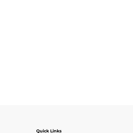
Quick Links