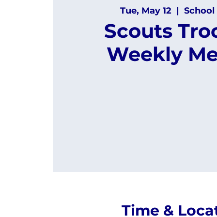
Tue, May 12
  |  
School 
Scouts Tro
Weekly Me
Time & Loca