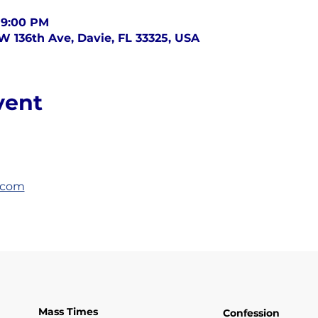
 9:00 PM
SW 136th Ave, Davie, FL 33325, USA
vent
.com
Mass Times
Confession