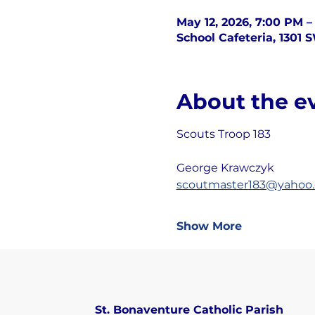
May 12, 2026, 7:00 PM –
School Cafeteria, 1301 
About the e
Scouts Troop 183
George Krawczyk
scoutmaster183@yahoo
Show More
St. Bonaventure Catholic Parish