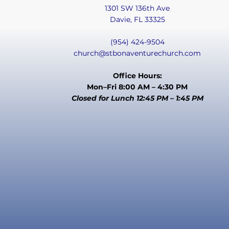
1301 SW 136th Ave
Davie, FL 33325
(954) 424-9504
church@stbonaventurechurch.com
Office Hours:
Mon–Fri 8:00 AM – 4:30 PM
Closed for Lunch 12:45 PM – 1:45 PM