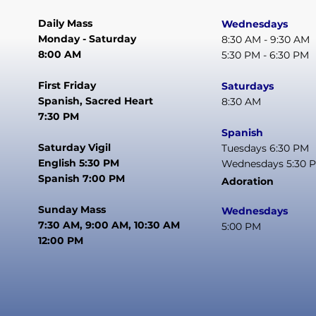
Daily Mass
Wednesdays
Monday - Saturday
8:30 AM - 9:30 AM
8:00 AM
5:30 PM - 6:30 PM
First Friday
Saturdays
Spanish, Sacred Heart
8:30 AM
7:30 PM
Spanish
Saturday Vigil
Tuesdays 6:30 PM
English 5:30 PM
Wednesdays 5:30 
Spanish 7:00 PM
Adoration
Sunday Mass
Wednesdays
7:30 AM, 9:00 AM, 10:30 AM
5:00 PM
12:00 PM