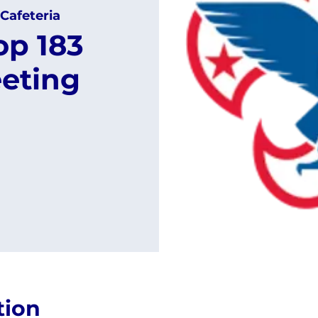
Cafeteria
op 183
eting
tion