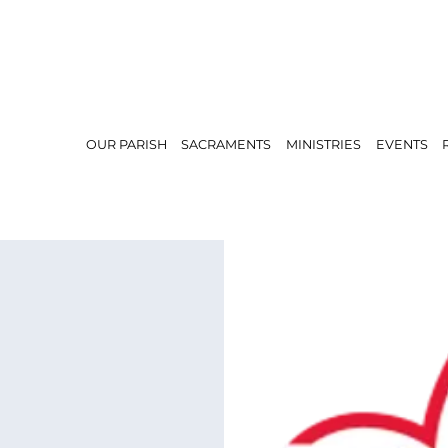
OUR PARISH
SACRAMENTS
MINISTRIES
EVENTS