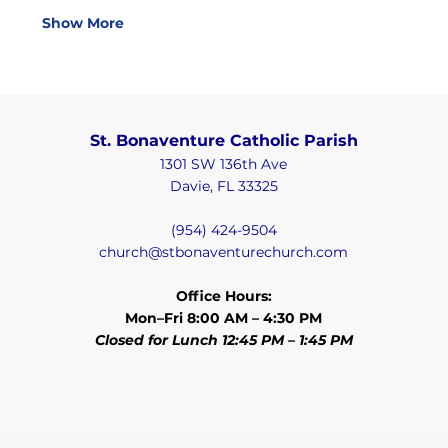
Show More
St. Bonaventure Catholic Parish
1301 SW 136th Ave
Davie, FL 33325
(954) 424-9504
church@stbonaventurechurch.com
Office Hours:
Mon–Fri 8:00 AM – 4:30 PM
Closed for Lunch 12:45 PM – 1:45 PM