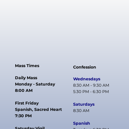
Mass Times
Confession
Daily Mass
Wednesdays
Monday - Saturday
8:30 AM - 9:30 AM
8:00 AM
5:30 PM - 6:30 PM
First Friday
Saturdays
Spanish, Sacred Heart
8:30 AM
7:30 PM
Spanish
Saturday Vigil