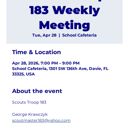
183 Weekly
Meeting
Tue, Apr 28
  |  
School Cafeteria
Time & Location
Apr 28, 2026, 7:00 PM – 9:00 PM
School Cafeteria, 1301 SW 136th Ave, Davie, FL
33325, USA
About the event
Scouts Troop 183
George Krawczyk
scoutmaster183@yahoo.com