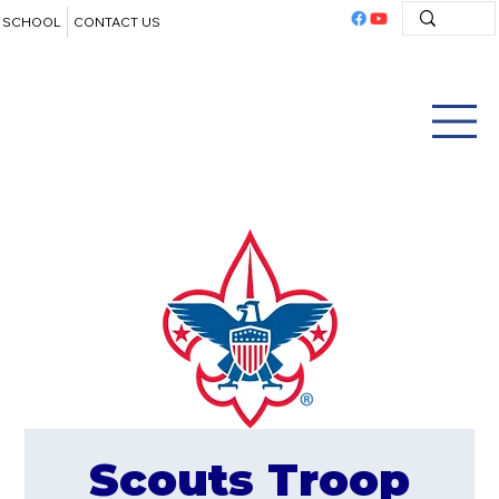
SCHOOL
CONTACT US
Scouts Troop