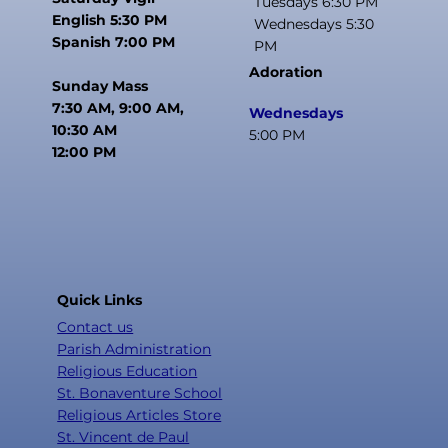
Tuesdays 6:30 PM
English 5:30 PM
Wednesdays 5:30
Spanish 7:00 PM
PM
Adoration
Sunday Mass
7:30 AM, 9:00 AM,
Wednesdays
10:30 AM
5:00 PM
12:00 PM
Quick Links
Contact us
Parish Administration
Religious Education
St. Bonaventure School
Religious Articles Store
St. Vincent de Paul