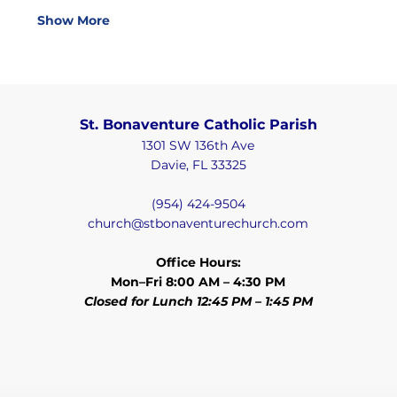
Show More
St. Bonaventure Catholic Parish
1301 SW 136th Ave
Davie, FL 33325
(954) 424-9504
church@stbonaventurechurch.com
Office Hours:
Mon–Fri 8:00 AM – 4:30 PM
Closed for Lunch 12:45 PM – 1:45 PM