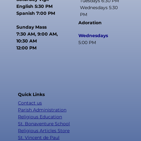
Tuesdays 6:30 PM
English 5:30 PM
Wednesdays 5:30
Spanish 7:00 PM
PM
Adoration
Sunday Mass
7:30 AM, 9:00 AM,
Wednesdays
10:30 AM
5:00 PM
12:00 PM
Quick Links
Contact us
Parish Administration
Religious Education
St. Bonaventure School
Religious Articles Store
St. Vincent de Paul