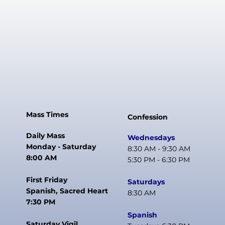
Mass Times
Confession
Daily Mass
Wednesdays
Monday - Saturday
8:30 AM - 9:30 AM
8:00 AM
5:30 PM - 6:30 PM
First Friday
Saturdays
Spanish, Sacred Heart
8:30 AM
7:30 PM
Spanish
Saturday Vigil