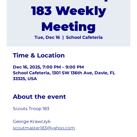
183 Weekly
Meeting
Tue, Dec 16
  |  
School Cafeteria
Time & Location
Dec 16, 2025, 7:00 PM – 9:00 PM
School Cafeteria, 1301 SW 136th Ave, Davie, FL
33325, USA
About the event
Scouts Troop 183
George Krawczyk
scoutmaster183@yahoo.com