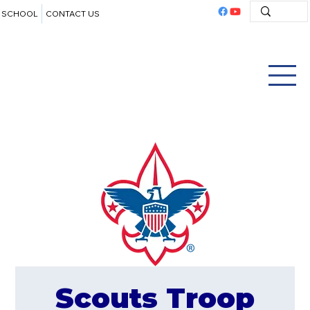
SCHOOL
CONTACT US
Scouts Troop