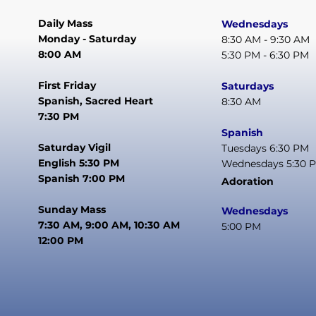
Daily Mass
Wednesdays
Monday - Saturday
8:30 AM - 9:30 AM
8:00 AM
5:30 PM - 6:30 PM
First Friday
Saturdays
Spanish, Sacred Heart
8:30 AM
7:30 PM
Spanish
Saturday Vigil
Tuesdays 6:30 PM
English 5:30 PM
Wednesdays 5:30 
Spanish 7:00 PM
Adoration
Sunday Mass
Wednesdays
7:30 AM, 9:00 AM, 10:30 AM
5:00 PM
12:00 PM