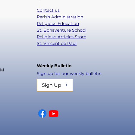
Contact us
Parish Administration
Religious Education
St. Bonaventure School
Religious Articles Store
St. Vincent de Paul
Weekly Bulletin
PM
Sign up for our weekly bulletin
Sign Up