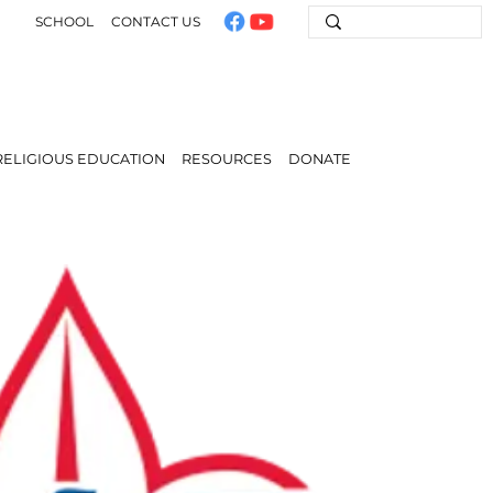
SCHOOL
CONTACT US
RELIGIOUS EDUCATION
RESOURCES
DONATE