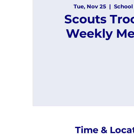
Tue, Nov 25
  |  
School
Scouts Tro
Weekly Me
Time & Loca