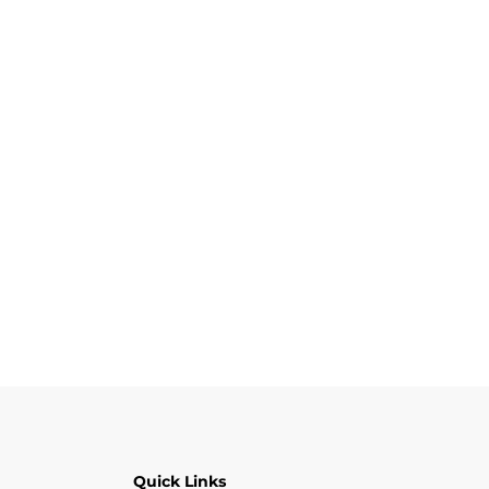
Quick Links