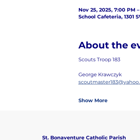
Nov 25, 2025, 7:00 PM 
School Cafeteria, 1301 
About the e
Scouts Troop 183
George Krawczyk
scoutmaster183@yahoo
Show More
St. Bonaventure Catholic Parish