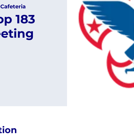
 Cafeteria
op 183
eting
tion