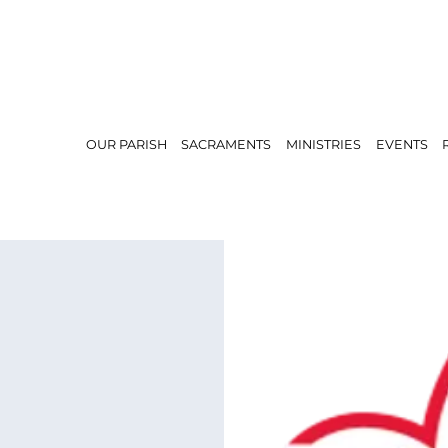
OUR PARISH
SACRAMENTS
MINISTRIES
EVENTS