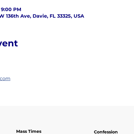
– 9:00 PM
SW 136th Ave, Davie, FL 33325, USA
vent
.com
Mass Times
Confession