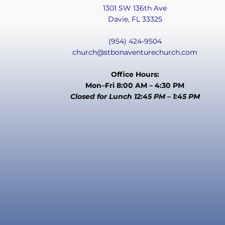
1301 SW 136th Ave
Davie, FL 33325
(954) 424-9504
church@stbonaventurechurch.com
Office Hours:
Mon–Fri 8:00 AM – 4:30 PM
Closed for Lunch 12:45 PM – 1:45 PM