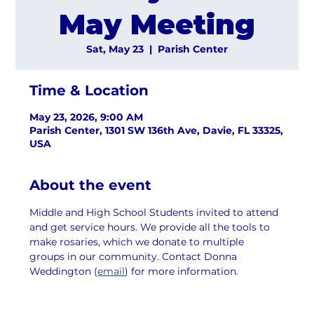
May Meeting
Sat, May 23
  |  
Parish Center
Time & Location
May 23, 2026, 9:00 AM
Parish Center, 1301 SW 136th Ave, Davie, FL 33325,
USA
About the event
Middle and High School Students invited to attend 
and get service hours. We provide all the tools to 
make rosaries, which we donate to multiple 
groups in our community. Contact Donna 
Weddington (
email
) for more information.