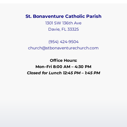
St. Bonaventure Catholic Parish
1301 SW 136th Ave
Davie, FL 33325
(954) 424-9504
church@stbonaventurechurch.com
Office Hours:
Mon–Fri 8:00 AM – 4:30 PM
Closed for Lunch 12:45 PM – 1:45 PM