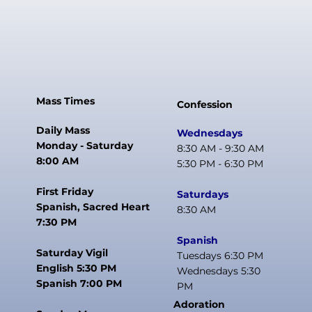
Mass Times
Confession
Daily Mass
Wednesdays
Monday - Saturday
8:30 AM - 9:30 AM
8:00 AM
5:30 PM - 6:30 PM
First Friday
Saturdays
Spanish, Sacred Heart
8:30 AM
7:30 PM
Spanish
Saturday Vigil
Tuesdays 6:30 PM
English 5:30 PM
Wednesdays 5:30
Spanish 7:00 PM
PM
Adoration