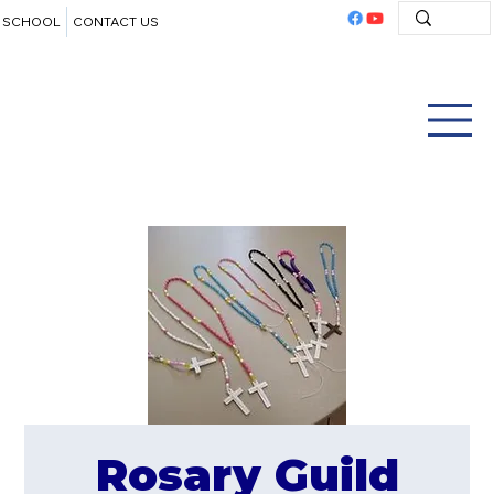
SCHOOL
CONTACT US
Rosary Guild