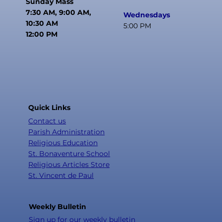
Sunday Mass
7:30 AM, 9:00 AM,
Wednesdays
10:30 AM
5:00 PM
12:00 PM
Quick Links
Contact us
Parish Administration
Religious Education
St. Bonaventure School
Religious Articles Store
St. Vincent de Paul
Weekly Bulletin
Sign up for our weekly bulletin