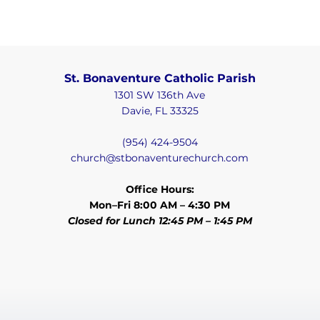
St. Bonaventure Catholic Parish
1301 SW 136th Ave
Davie, FL 33325
(954) 424-9504
church@stbonaventurechurch.com
Office Hours:
Mon–Fri 8:00 AM – 4:30 PM
Closed for Lunch 12:45 PM – 1:45 PM