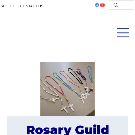
SCHOOL
CONTACT US
Rosary Guild