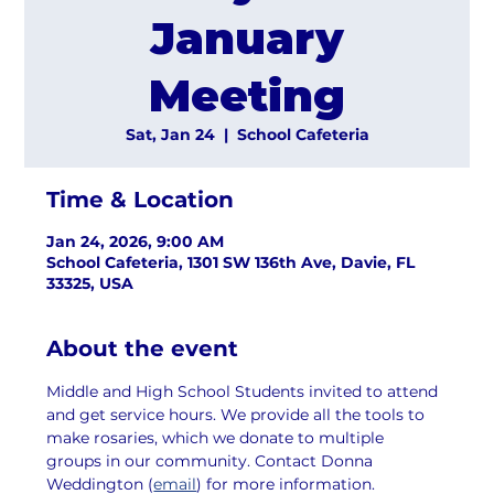
January
Meeting
Sat, Jan 24
  |  
School Cafeteria
Time & Location
Jan 24, 2026, 9:00 AM
School Cafeteria, 1301 SW 136th Ave, Davie, FL
33325, USA
About the event
Middle and High School Students invited to attend 
and get service hours. We provide all the tools to 
make rosaries, which we donate to multiple 
groups in our community. Contact Donna 
Weddington (
email
) for more information.