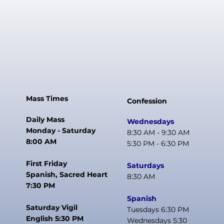
Mass Times
Confession
Daily Mass
Wednesdays
Monday - Saturday
8:30 AM - 9:30 AM
8:00 AM
5:30 PM - 6:30 PM
First Friday
Saturdays
Spanish, Sacred Heart
8:30 AM
7:30 PM
Spanish
Saturday Vigil
Tuesdays 6:30 PM
English 5:30 PM
Wednesdays 5:30