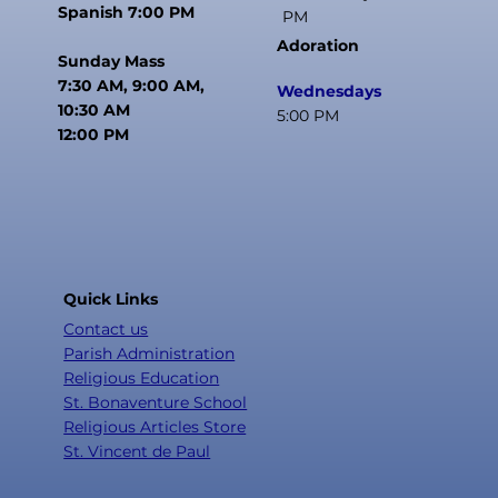
Spanish 7:00 PM
PM
Adoration
Sunday Mass
7:30 AM, 9:00 AM,
Wednesdays
10:30 AM
5:00 PM
12:00 PM
Quick Links
Contact us
Parish Administration
Religious Education
St. Bonaventure School
Religious Articles Store
St. Vincent de Paul