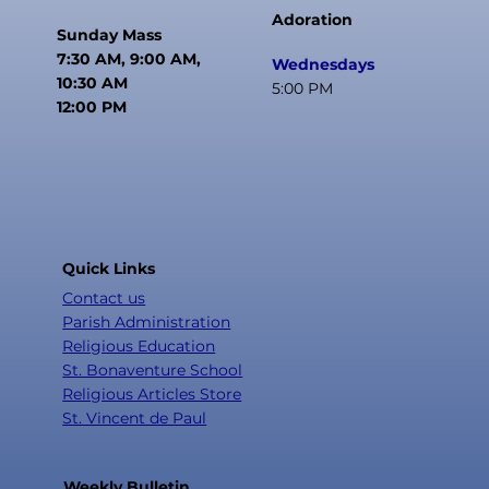
Adoration
Sunday Mass
7:30 AM, 9:00 AM,
Wednesdays
10:30 AM
5:00 PM
12:00 PM
Quick Links
Contact us
Parish Administration
Religious Education
St. Bonaventure School
Religious Articles Store
St. Vincent de Paul
Weekly Bulletin