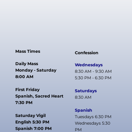
Mass Times
Confession
Daily Mass
Wednesdays
Monday - Saturday
8:30 AM - 9:30 AM
8:00 AM
5:30 PM - 6:30 PM
First Friday
Saturdays
Spanish, Sacred Heart
8:30 AM
7:30 PM
Spanish
Saturday Vigil
Tuesdays 6:30 PM
English 5:30 PM
Wednesdays 5:30
Spanish 7:00 PM
PM