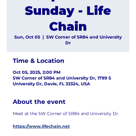
Sunday - Life
Chain
Sun, Oct 05
  |  
SW Corner of SR84 and University
Dr
Time & Location
Oct 05, 2025, 2:00 PM
SW Corner of SR84 and University Dr, 1799 S
University Dr, Davie, FL 33324, USA
About the event
Meet at the SW Corner of SR84 and University Dr.
https://www.lifechain.net