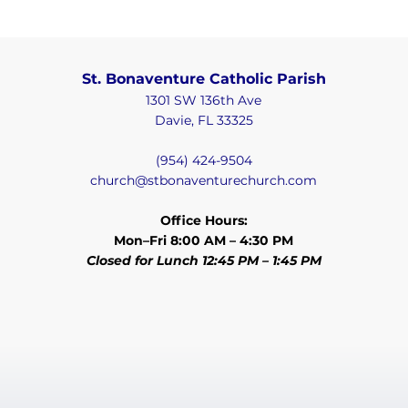
St. Bonaventure Catholic Parish
1301 SW 136th Ave
Davie, FL 33325
(954) 424-9504
church@stbonaventurechurch.com
Office Hours:
Mon–Fri 8:00 AM – 4:30 PM
Closed for Lunch 12:45 PM – 1:45 PM