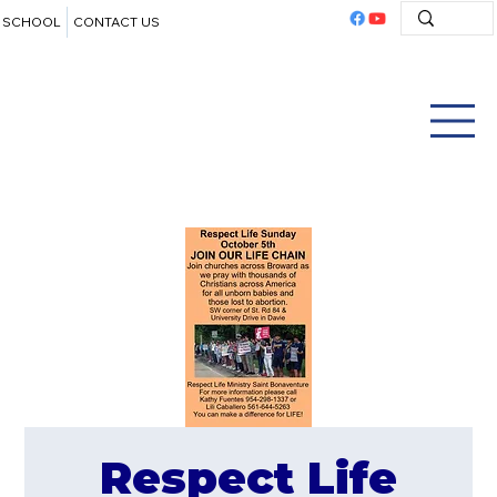
SCHOOL
CONTACT US
Respect Life