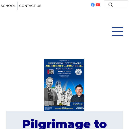
SCHOOL
CONTACT US
Pilgrimage to