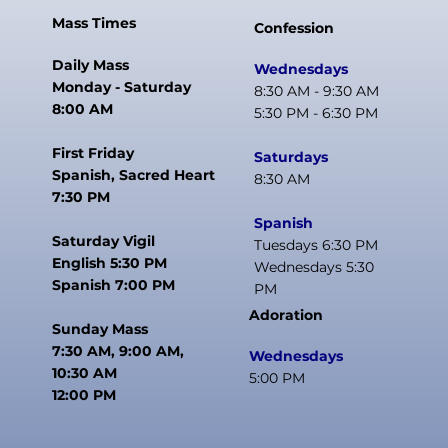
Mass Times
Confession
Daily Mass
Wednesdays
Monday - Saturday
8:30 AM - 9:30 AM
8:00 AM
5:30 PM - 6:30 PM
First Friday
Saturdays
Spanish, Sacred Heart
8:30 AM
7:30 PM
Spanish
Saturday Vigil
Tuesdays 6:30 PM
English 5:30 PM
Wednesdays 5:30
Spanish 7:00 PM
PM
Adoration
Sunday Mass
7:30 AM, 9:00 AM,
Wednesdays
10:30 AM
5:00 PM
12:00 PM