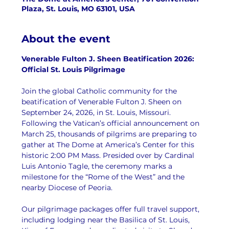
Plaza, St. Louis, MO 63101, USA
About the event
Venerable Fulton J. Sheen Beatification 2026: 
Official St. Louis Pilgrimage
Join the global Catholic community for the 
beatification of Venerable Fulton J. Sheen on 
September 24, 2026, in St. Louis, Missouri. 
Following the Vatican’s official announcement on 
March 25, thousands of pilgrims are preparing to 
gather at The Dome at America’s Center for this 
historic 2:00 PM Mass. Presided over by Cardinal 
Luis Antonio Tagle, the ceremony marks a 
milestone for the “Rome of the West” and the 
nearby Diocese of Peoria.
Our pilgrimage packages offer full travel support, 
including lodging near the Basilica of St. Louis, 