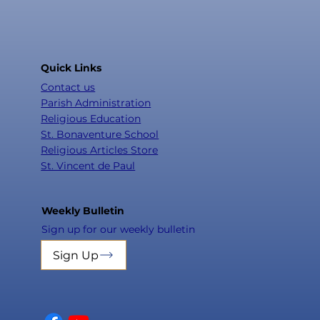
Quick Links
Contact us
Parish Administration
Religious Education
St. Bonaventure School
Religious Articles Store
St. Vincent de Paul
Weekly Bulletin
Sign up for our weekly bulletin
Sign Up