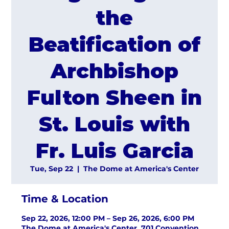
the
Beatification of
Archbishop
Fulton Sheen in
St. Louis with
Fr. Luis Garcia
Tue, Sep 22
  |  
The Dome at America's Center
Time & Location
Sep 22, 2026, 12:00 PM – Sep 26, 2026, 6:00 PM
The Dome at America's Center, 701 Convention