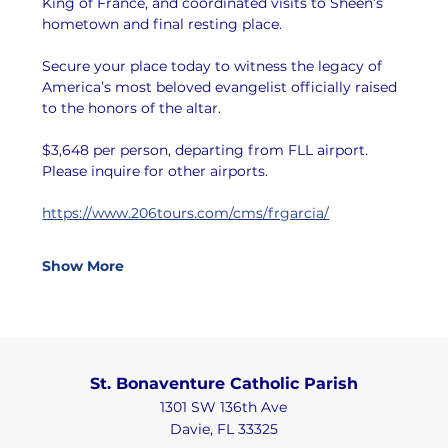
King of France, and coordinated visits to Sheen’s 
hometown and final resting place.
Secure your place today to witness the legacy of 
America’s most beloved evangelist officially raised 
to the honors of the altar.
$3,648 per person, departing from FLL airport. 
Please inquire for other airports.
https://www.206tours.com/cms/frgarcia/
Show More
St. Bonaventure Catholic Parish
1301 SW 136th Ave
Davie, FL 33325