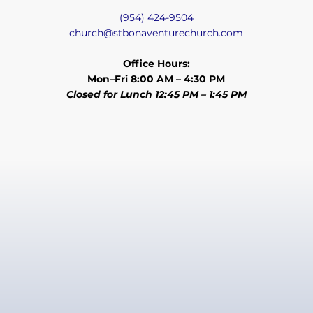
(954) 424-9504
church@stbonaventurechurch.com
Office Hours:
Mon–Fri 8:00 AM – 4:30 PM
Closed for Lunch 12:45 PM – 1:45 PM