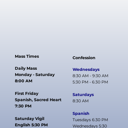
Mass Times
Confession
Daily Mass
Wednesdays
Monday - Saturday
8:30 AM - 9:30 AM
8:00 AM
5:30 PM - 6:30 PM
First Friday
Saturdays
Spanish, Sacred Heart
8:30 AM
7:30 PM
Spanish
Saturday Vigil
Tuesdays 6:30 PM
English 5:30 PM
Wednesdays 5:30