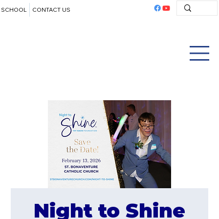
SCHOOL
CONTACT US
Night to Shine