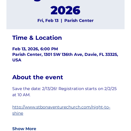
2026
Fri, Feb 13
  |  
Parish Center
Time & Location
Feb 13, 2026, 6:00 PM
Parish Center, 1301 SW 136th Ave, Davie, FL 33325,
USA
About the event
Save the date: 2/13/26! Registration starts on 2/2/25 
at 10 AM.
http://www.stbonaventurechurch.com/night-to-
shine
Show More