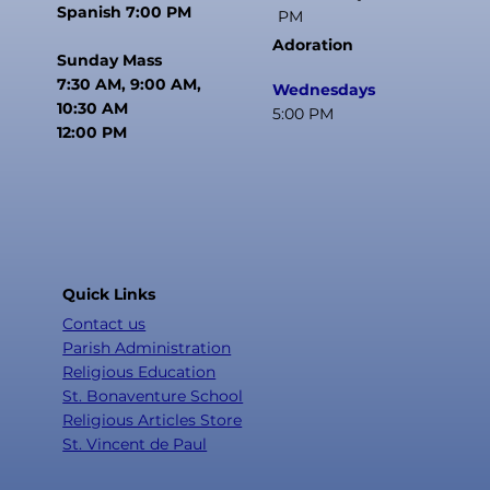
Spanish 7:00 PM
PM
Adoration
Sunday Mass
7:30 AM, 9:00 AM,
Wednesdays
10:30 AM
5:00 PM
12:00 PM
Quick Links
Contact us
Parish Administration
Religious Education
St. Bonaventure School
Religious Articles Store
St. Vincent de Paul