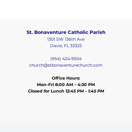
St. Bonaventure Catholic Parish
1301 SW 136th Ave
Davie, FL 33325
(954) 424-9504
church@stbonaventurechurch.com
Office Hours:
Mon–Fri 8:00 AM – 4:30 PM
Closed for Lunch 12:45 PM – 1:45 PM