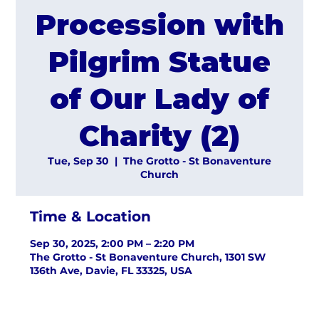
Procession with
Pilgrim Statue
of Our Lady of
Charity (2)
Tue, Sep 30
  |  
The Grotto - St Bonaventure
Church
Time & Location
Sep 30, 2025, 2:00 PM – 2:20 PM
The Grotto - St Bonaventure Church, 1301 SW
136th Ave, Davie, FL 33325, USA