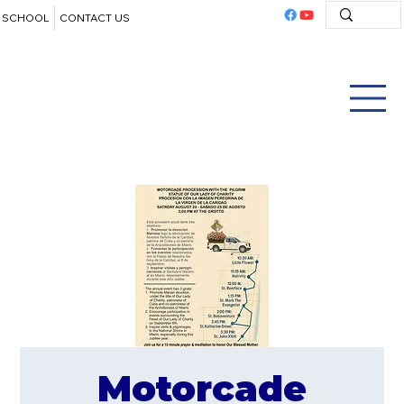
SCHOOL
CONTACT US
Motorcade