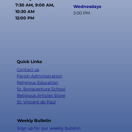
7:30 AM, 9:00 AM,
Wednesdays
10:30 AM
5:00 PM
12:00 PM
Quick Links
Contact us
Parish Administration
Religious Education
St. Bonaventure School
Religious Articles Store
St. Vincent de Paul
Weekly Bulletin
Sign up for our weekly bulletin