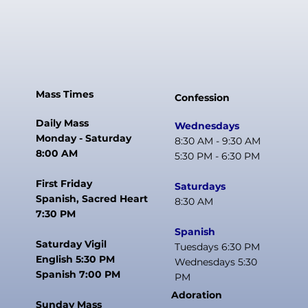
Mass Times
Confession
Daily Mass
Wednesdays
Monday - Saturday
8:30 AM - 9:30 AM
8:00 AM
5:30 PM - 6:30 PM
First Friday
Saturdays
Spanish, Sacred Heart
8:30 AM
7:30 PM
Spanish
Saturday Vigil
Tuesdays 6:30 PM
English 5:30 PM
Wednesdays 5:30
Spanish 7:00 PM
PM
Adoration
Sunday Mass