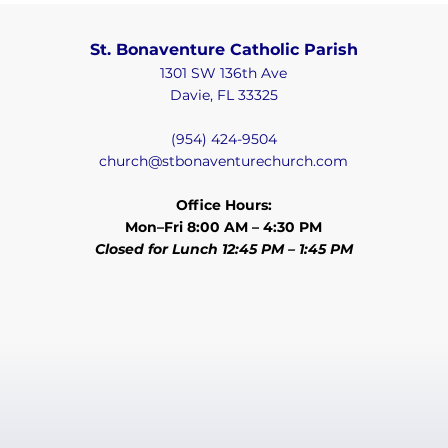
St. Bonaventure Catholic Parish
1301 SW 136th Ave
Davie, FL 33325
(954) 424-9504
church@stbonaventurechurch.com
Office Hours:
Mon–Fri 8:00 AM – 4:30 PM
Closed for Lunch 12:45 PM – 1:45 PM