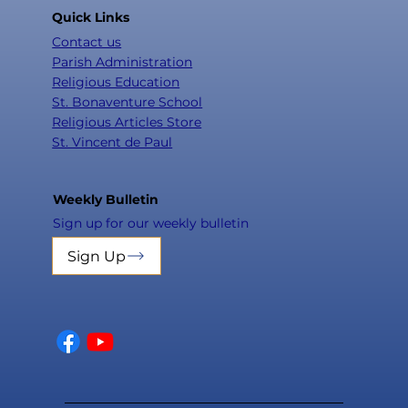
Quick Links
Contact us
Parish Administration
Religious Education
St. Bonaventure School
Religious Articles Store
St. Vincent de Paul
Weekly Bulletin
Sign up for our weekly bulletin
Sign Up