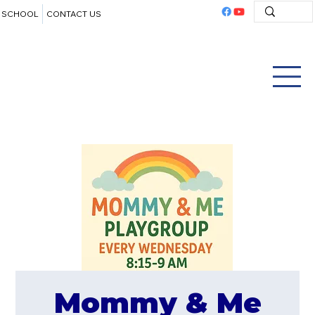
SCHOOL
CONTACT US
Mommy & Me