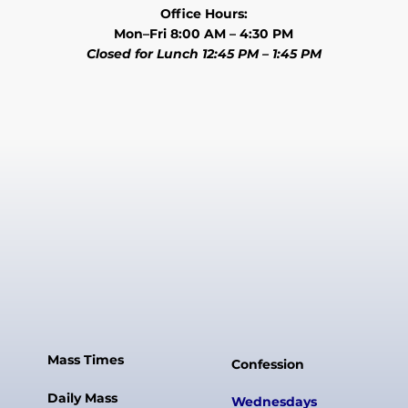
Office Hours:
Mon–Fri 8:00 AM – 4:30 PM
Closed for Lunch 12:45 PM – 1:45 PM
Mass Times
Confession
Daily Mass
Wednesdays