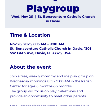
Playgroup
Wed, Nov 26
  |  
St. Bonaventure Catholic Church
in Davie
Time & Location
Nov 26, 2025, 8:15 AM – 9:00 AM
St. Bonaventure Catholic Church in Davie, 1301
SW 136th Ave, Davie, FL 33325, USA
About the event
Join a free, weekly mommy and me play group on 
Wednesday mornings 8:15 - 9:00 AM in the Parish 
Center for ages 6 months-36 months.
The group will focus on play milestones and 
provide an opportunity to meet other parents.
Email carsonglasheen@gmail.com to sign up in 