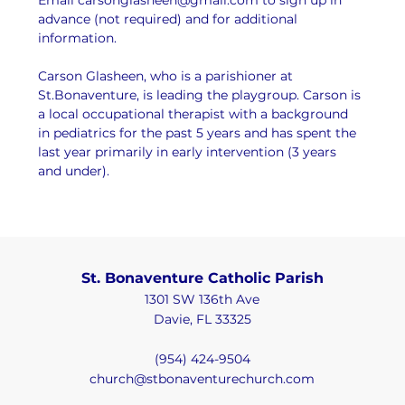
advance (not required) and for additional 
information.
Carson Glasheen, who is a parishioner at 
St.Bonaventure, is leading the playgroup. Carson is 
a local occupational therapist with a background 
in pediatrics for the past 5 years and has spent the 
last year primarily in early intervention (3 years 
and under).
St. Bonaventure Catholic Parish
1301 SW 136th Ave
Davie, FL 33325
(954) 424-9504
church@stbonaventurechurch.com