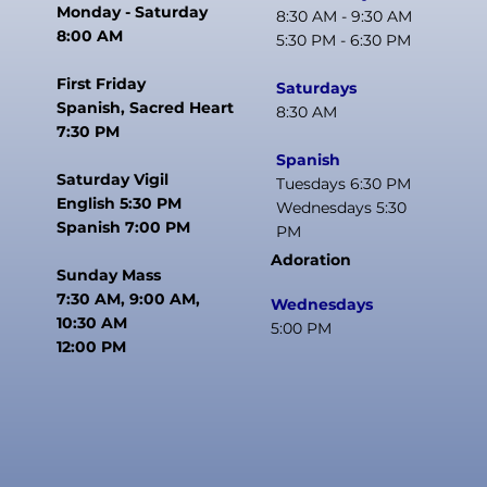
Monday - Saturday
8:30 AM - 9:30 AM
8:00 AM
5:30 PM - 6:30 PM
First Friday
Saturdays
Spanish, Sacred Heart
8:30 AM
7:30 PM
Spanish
Saturday Vigil
Tuesdays 6:30 PM
English 5:30 PM
Wednesdays 5:30
Spanish 7:00 PM
PM
Adoration
Sunday Mass
7:30 AM, 9:00 AM,
Wednesdays
10:30 AM
5:00 PM
12:00 PM