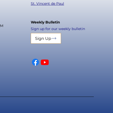
St. Vincent de Paul
Weekly Bulletin
PM
Sign up for our weekly bulletin
Sign Up