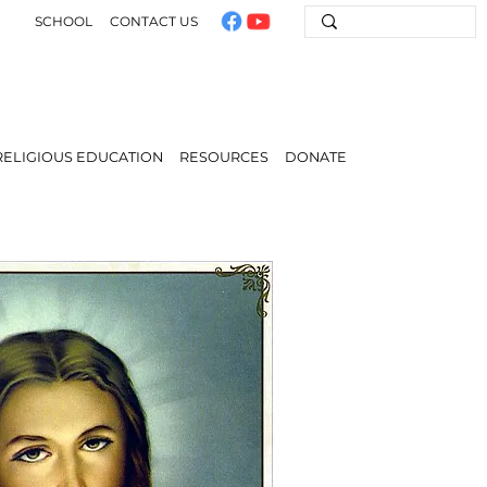
SCHOOL
CONTACT US
RELIGIOUS EDUCATION
RESOURCES
DONATE