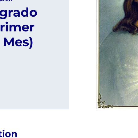
agrado
rimer
 Mes)
tion