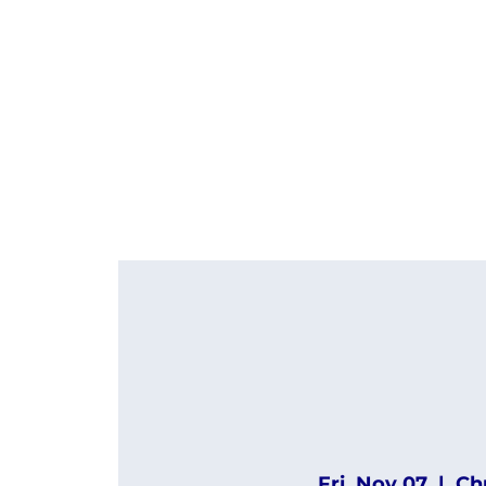
Fri, Nov 07
  |  
Ch