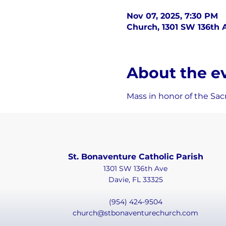
Nov 07, 2025, 7:30 PM
Church, 1301 SW 136th A
About the e
Mass in honor of the Sacr
St. Bonaventure Catholic Parish
1301 SW 136th Ave
Davie, FL 33325
(954) 424-9504
church@stbonaventurechurch.com