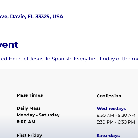
ve, Davie, FL 33325, USA
vent
ed Heart of Jesus. In Spanish. Every first Friday of the m
Mass Times
Confession
Daily Mass
Wednesdays
Monday - Saturday
8:30 AM - 9:30 AM
8:00 AM
5:30 PM - 6:30 PM
First Friday
Saturdays