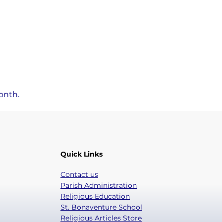
onth.
Quick Links
Contact us
Parish Administration
Religious Education
St. Bonaventure School
Religious Articles Store