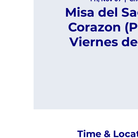
Misa del S
Corazon (P
Viernes de
Time & Loca