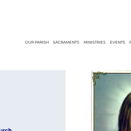
OUR PARISH
SACRAMENTS
MINISTRIES
EVENTS
urch