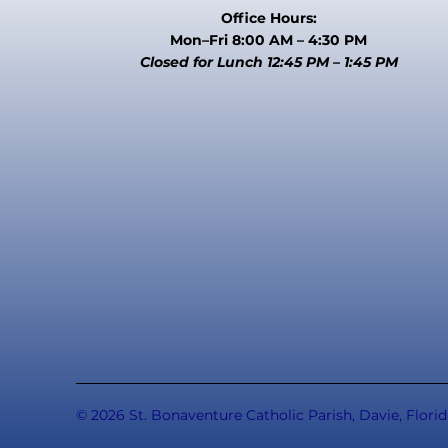
Office Hours:
Mon–Fri 8:00 AM – 4:30 PM
Closed for Lunch 12:45 PM – 1:45 PM
© 2026 St. Bonaventure Catholic Parish, Davie, Florid