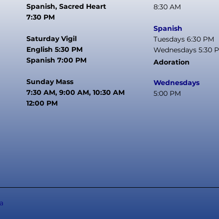
Spanish, Sacred Heart
8:30 AM
7:30 PM
Spanish
Saturday Vigil
Tuesdays 6:30 PM
English 5:30 PM
Wednesdays 5:30 
Spanish 7:00 PM
Adoration
Sunday Mass
Wednesdays
7:30 AM, 9:00 AM, 10:30 AM
5:00 PM
12:00 PM
a