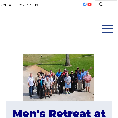
SCHOOL
CONTACT US
Men's Retreat at