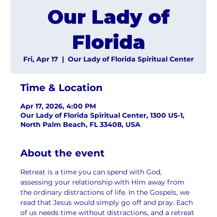
Our Lady of
Florida
Fri, Apr 17
  |  
Our Lady of Florida Spiritual Center
Time & Location
Apr 17, 2026, 4:00 PM
Our Lady of Florida Spiritual Center, 1300 US-1,
North Palm Beach, FL 33408, USA
About the event
Retreat is a time you can spend with God, 
assessing your relationship with Him away from 
the ordinary distractions of life. In the Gospels, we 
read that Jesus would simply go off and pray. Each 
of us needs time without distractions, and a retreat 