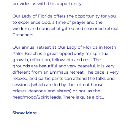
provides us with this opportunity.
Our Lady of Florida offers the opportunity for you 
to experience God, a time of prayer and the 
wisdom and counsel of gifted and seasoned retreat 
Preachers.
Our annual retreat at Our Lady of Florida in North 
Palm Beach is a great opportunity for spiritual 
growth, reflection, fellowship and rest. The 
grounds are beautiful and very peaceful. It is very 
different from an Emmaus retreat. The pace is very 
relaxed, and participants can attend the talks and 
sessions (which are led by the retreat house 
priests, deacons, and sisters) or not, as the 
need/mood/Spirit leads. There is quite a bit…
Show More