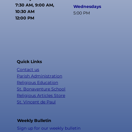
7:30 AM, 9:00 AM,
Wednesdays
10:30 AM
5:00 PM
12:00 PM
Quick Links
Contact us
Parish Administration
Religious Education
St. Bonaventure School
Religious Articles Store
St. Vincent de Paul
Weekly Bulletin
Sign up for our weekly bulletin