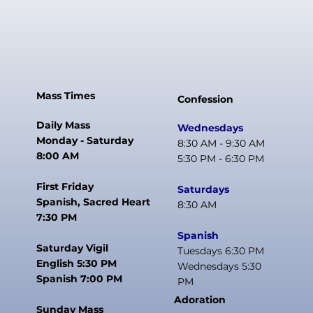
Mass Times
Confession
Daily Mass
Wednesdays
Monday - Saturday
8:30 AM - 9:30 AM
8:00 AM
5:30 PM - 6:30 PM
First Friday
Saturdays
Spanish, Sacred Heart
8:30 AM
7:30 PM
Spanish
Saturday Vigil
Tuesdays 6:30 PM
English 5:30 PM
Wednesdays 5:30
Spanish 7:00 PM
PM
Adoration
Sunday Mass