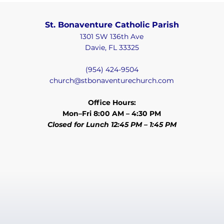
St. Bonaventure Catholic Parish
1301 SW 136th Ave
Davie, FL 33325
(954) 424-9504
church@stbonaventurechurch.com
Office Hours:
Mon–Fri 8:00 AM – 4:30 PM
Closed for Lunch 12:45 PM – 1:45 PM