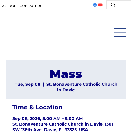
SCHOOL
CONTACT US
Mass
Tue, Sep 08
  |  
St. Bonaventure Catholic Church
in Davie
Time & Location
Sep 08, 2026, 8:00 AM – 9:00 AM
St. Bonaventure Catholic Church in Davie, 1301
SW 136th Ave, Davie, FL 33325, USA