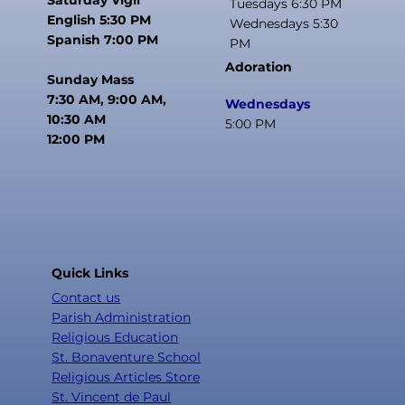
Tuesdays 6:30 PM
English 5:30 PM
Wednesdays 5:30
Spanish 7:00 PM
PM
Adoration
Sunday Mass
7:30 AM, 9:00 AM,
Wednesdays
10:30 AM
5:00 PM
12:00 PM
Quick Links
Contact us
Parish Administration
Religious Education
St. Bonaventure School
Religious Articles Store
St. Vincent de Paul