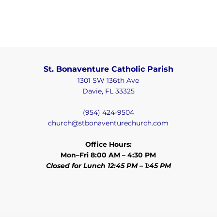
St. Bonaventure Catholic Parish
1301 SW 136th Ave
Davie, FL 33325
(954) 424-9504
church@stbonaventurechurch.com
Office Hours:
Mon–Fri 8:00 AM – 4:30 PM
Closed for Lunch 12:45 PM – 1:45 PM