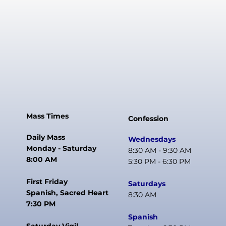
Mass Times
Confession
Daily Mass
Wednesdays
Monday - Saturday
8:30 AM - 9:30 AM
8:00 AM
5:30 PM - 6:30 PM
First Friday
Saturdays
Spanish, Sacred Heart
8:30 AM
7:30 PM
Spanish
Saturday Vigil