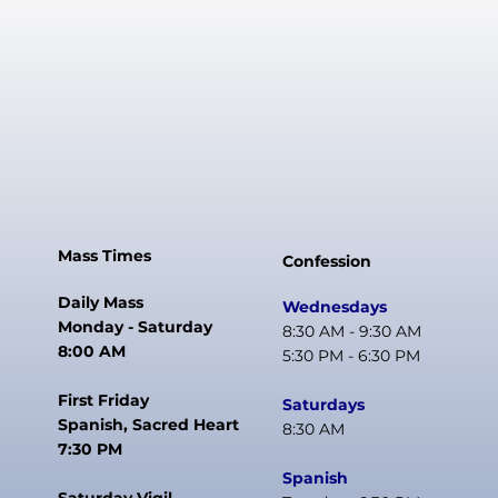
Mass Times
Confession
Daily Mass
Wednesdays
Monday - Saturday
8:30 AM - 9:30 AM
8:00 AM
5:30 PM - 6:30 PM
First Friday
Saturdays
Spanish, Sacred Heart
8:30 AM
7:30 PM
Spanish
Saturday Vigil