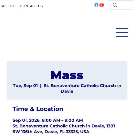
SCHOOL
CONTACT US
Mass
Tue, Sep 01
  |  
St. Bonaventure Catholic Church in
Davie
Time & Location
Sep 01, 2026, 8:00 AM – 9:00 AM
St. Bonaventure Catholic Church in Davie, 1301
SW 136th Ave, Davie, FL 33325, USA