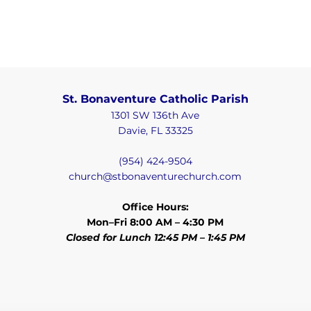
St. Bonaventure Catholic Parish
1301 SW 136th Ave
Davie, FL 33325
(954) 424-9504
church@stbonaventurechurch.com
Office Hours:
Mon–Fri 8:00 AM – 4:30 PM
Closed for Lunch 12:45 PM – 1:45 PM