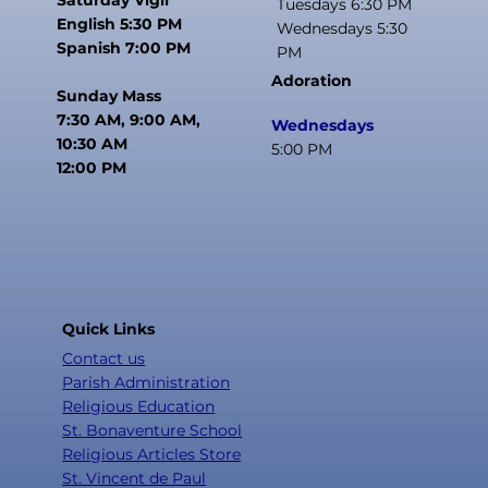
Tuesdays 6:30 PM
English 5:30 PM
Wednesdays 5:30
Spanish 7:00 PM
PM
Adoration
Sunday Mass
7:30 AM, 9:00 AM,
Wednesdays
10:30 AM
5:00 PM
12:00 PM
Quick Links
Contact us
Parish Administration
Religious Education
St. Bonaventure School
Religious Articles Store
St. Vincent de Paul