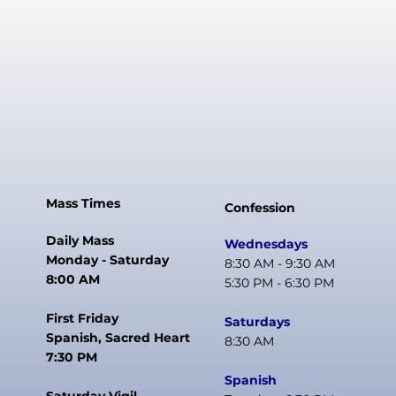
Mass Times
Confession
Daily Mass
Wednesdays
Monday - Saturday
8:30 AM - 9:30 AM
8:00 AM
5:30 PM - 6:30 PM
First Friday
Saturdays
Spanish, Sacred Heart
8:30 AM
7:30 PM
Spanish
Saturday Vigil