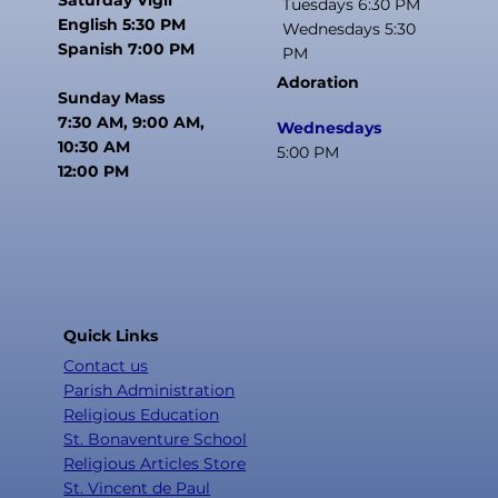
Tuesdays 6:30 PM
English 5:30 PM
Wednesdays 5:30
Spanish 7:00 PM
PM
Adoration
Sunday Mass
7:30 AM, 9:00 AM,
Wednesdays
10:30 AM
5:00 PM
12:00 PM
Quick Links
Contact us
Parish Administration
Religious Education
St. Bonaventure School
Religious Articles Store
St. Vincent de Paul