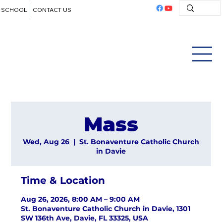
SCHOOL
CONTACT US
Mass
Wed, Aug 26
  |  
St. Bonaventure Catholic Church
in Davie
Time & Location
Aug 26, 2026, 8:00 AM – 9:00 AM
St. Bonaventure Catholic Church in Davie, 1301
SW 136th Ave, Davie, FL 33325, USA