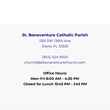
St. Bonaventure Catholic Parish
1301 SW 136th Ave
Davie, FL 33325
(954) 424-9504
church@stbonaventurechurch.com
Office Hours:
Mon–Fri 8:00 AM – 4:30 PM
Closed for Lunch 12:45 PM – 1:45 PM