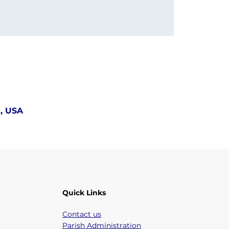
5, USA
Quick Links
Contact us
Parish Administration