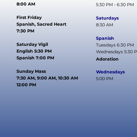
8:00 AM
5:30 PM - 6:30 PM
First Friday
Saturdays
Spanish, Sacred Heart
8:30 AM
7:30 PM
Spanish
Saturday Vigil
Tuesdays 6:30 PM
English 5:30 PM
Wednesdays 5:30 
Spanish 7:00 PM
Adoration
Sunday Mass
Wednesdays
7:30 AM, 9:00 AM, 10:30 AM
5:00 PM
12:00 PM