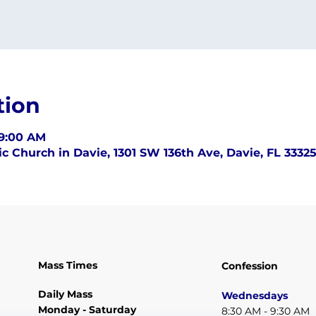
tion
 9:00 AM
c Church in Davie, 1301 SW 136th Ave, Davie, FL 3332
Mass Times
Confession
Daily Mass
Wednesdays
Monday - Saturday
8:30 AM - 9:30 AM