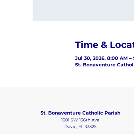
Time & Loca
Jul 30, 2026, 8:00 AM –
St. Bonaventure Catholi
St. Bonaventure Catholic Parish
1301 SW 136th Ave
Davie, FL 33325