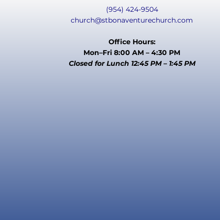
(954) 424-9504
church@stbonaventurechurch.com
Office Hours:
Mon–Fri 8:00 AM – 4:30 PM
Closed for Lunch 12:45 PM – 1:45 PM