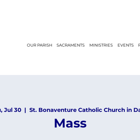
OUR PARISH
SACRAMENTS
MINISTRIES
EVENTS
, Jul 30
  |  
St. Bonaventure Catholic Church in D
Mass