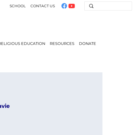
SCHOOL
CONTACT US
RELIGIOUS EDUCATION
RESOURCES
DONATE
avie