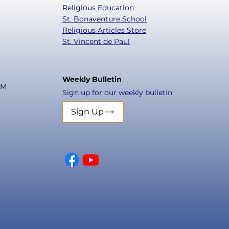
Religious Education
St. Bonaventure School
Religious Articles Store
St. Vincent de Paul
Weekly Bulletin
PM
Sign up for our weekly bulletin
Sign Up