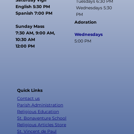
Tuesdays 6:30 PM
English 5:30 PM
Wednesdays 5:30
Spanish 7:00 PM
PM
Adoration
Sunday Mass
7:30 AM, 9:00 AM,
Wednesdays
10:30 AM
5:00 PM
12:00 PM
Quick Links
Contact us
Parish Administration
Religious Education
St. Bonaventure School
Religious Articles Store
St. Vincent de Paul