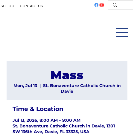
SCHOOL
CONTACT US
Mass
Mon, Jul 13
  |  
St. Bonaventure Catholic Church in
Davie
Time & Location
Jul 13, 2026, 8:00 AM – 9:00 AM
St. Bonaventure Catholic Church in Davie, 1301
SW 136th Ave, Davie, FL 33325, USA