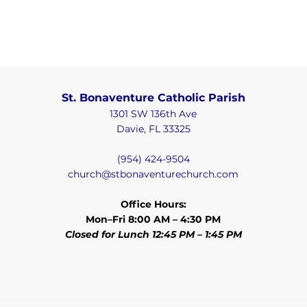
St. Bonaventure Catholic Parish
1301 SW 136th Ave
Davie, FL 33325
(954) 424-9504
church@stbonaventurechurch.com
Office Hours:
Mon–Fri 8:00 AM – 4:30 PM
Closed for Lunch 12:45 PM – 1:45 PM