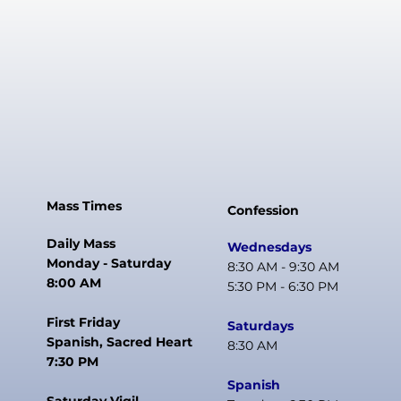
Mass Times
Confession
Daily Mass
Wednesdays
Monday - Saturday
8:30 AM - 9:30 AM
8:00 AM
5:30 PM - 6:30 PM
First Friday
Saturdays
Spanish, Sacred Heart
8:30 AM
7:30 PM
Spanish
Saturday Vigil