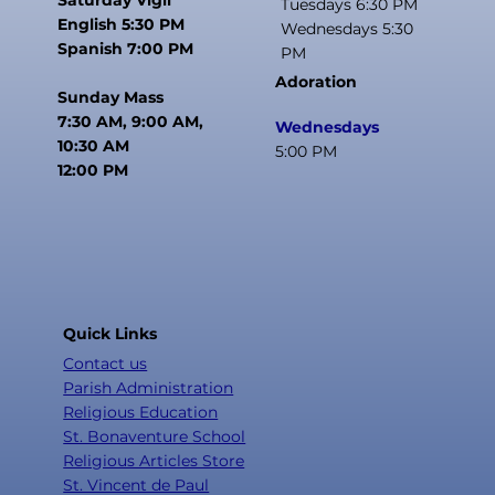
Tuesdays 6:30 PM
English 5:30 PM
Wednesdays 5:30
Spanish 7:00 PM
PM
Adoration
Sunday Mass
7:30 AM, 9:00 AM,
Wednesdays
10:30 AM
5:00 PM
12:00 PM
Quick Links
Contact us
Parish Administration
Religious Education
St. Bonaventure School
Religious Articles Store
St. Vincent de Paul