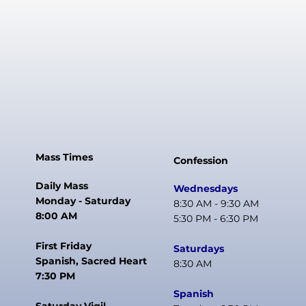
Mass Times
Confession
Daily Mass
Wednesdays
Monday - Saturday
8:30 AM - 9:30 AM
8:00 AM
5:30 PM - 6:30 PM
First Friday
Saturdays
Spanish, Sacred Heart
8:30 AM
7:30 PM
Spanish
Saturday Vigil