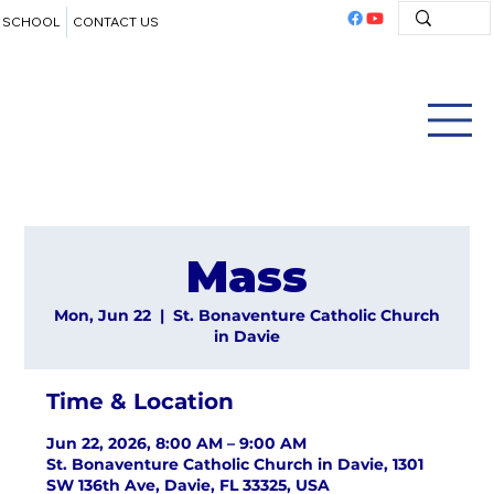
SCHOOL
CONTACT US
Mass
Mon, Jun 22
  |  
St. Bonaventure Catholic Church
in Davie
Time & Location
Jun 22, 2026, 8:00 AM – 9:00 AM
St. Bonaventure Catholic Church in Davie, 1301
SW 136th Ave, Davie, FL 33325, USA