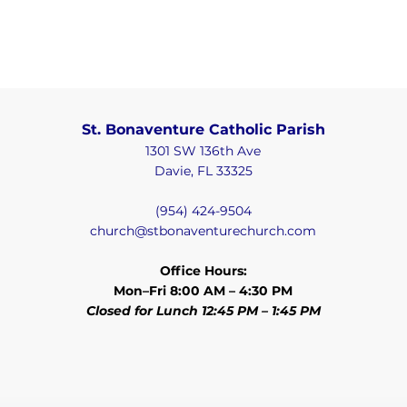
St. Bonaventure Catholic Parish
1301 SW 136th Ave
Davie, FL 33325
(954) 424-9504
church@stbonaventurechurch.com
Office Hours:
Mon–Fri 8:00 AM – 4:30 PM
Closed for Lunch 12:45 PM – 1:45 PM