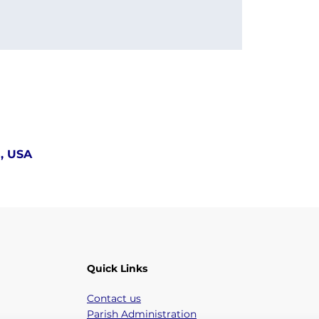
5, USA
Quick Links
Contact us
Parish Administration