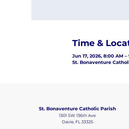
Time & Loca
Jun 17, 2026, 8:00 AM –
St. Bonaventure Catholi
St. Bonaventure Catholic Parish
1301 SW 136th Ave
Davie, FL 33325