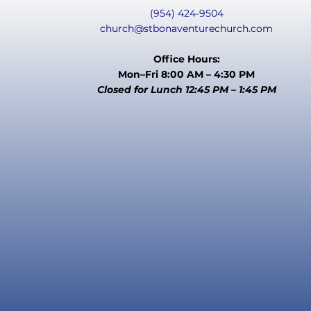
(954) 424-9504
church@stbonaventurechurch.com
Office Hours:
Mon–Fri 8:00 AM – 4:30 PM
Closed for Lunch 12:45 PM – 1:45 PM