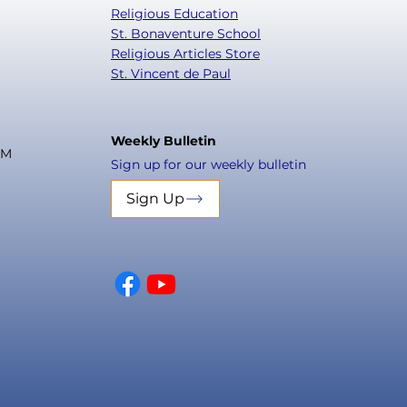
Religious Education
St. Bonaventure School
Religious Articles Store
St. Vincent de Paul
Weekly Bulletin
PM
Sign up for our weekly bulletin
Sign Up