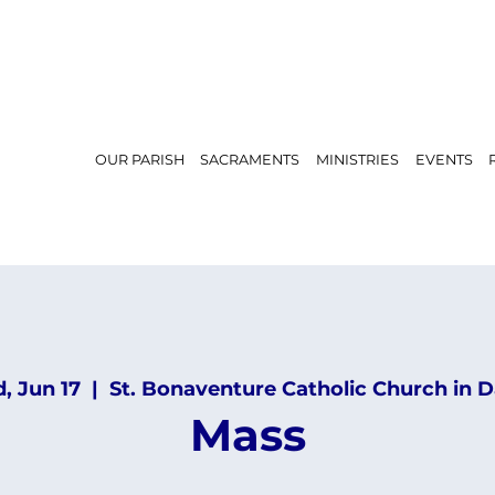
OUR PARISH
SACRAMENTS
MINISTRIES
EVENTS
, Jun 17
  |  
St. Bonaventure Catholic Church in D
Mass