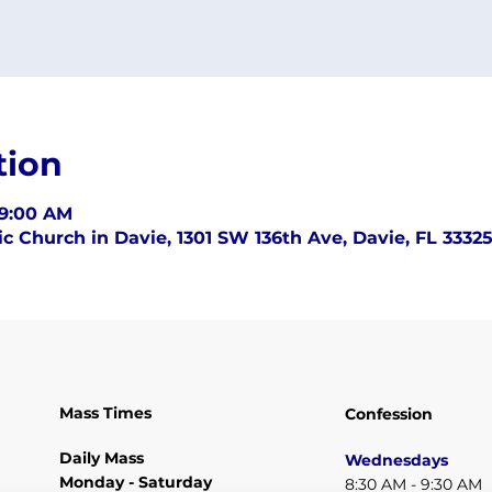
tion
 9:00 AM
c Church in Davie, 1301 SW 136th Ave, Davie, FL 3332
Mass Times
Confession
Daily Mass
Wednesdays
Monday - Saturday
8:30 AM - 9:30 AM