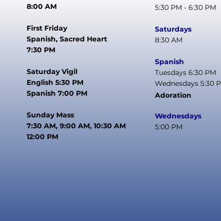
8:00 AM
5:30 PM - 6:30 PM
First Friday
Saturdays
Spanish, Sacred Heart
8:30 AM
7:30 PM
Spanish
Saturday Vigil
Tuesdays 6:30 PM
English 5:30 PM
Wednesdays 5:30 
Spanish 7:00 PM
Adoration
Sunday Mass
Wednesdays
7:30 AM, 9:00 AM, 10:30 AM
5:00 PM
12:00 PM