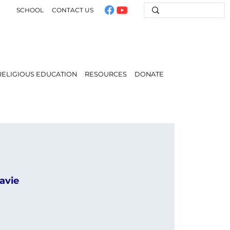
SCHOOL
CONTACT US
RELIGIOUS EDUCATION
RESOURCES
DONATE
avie