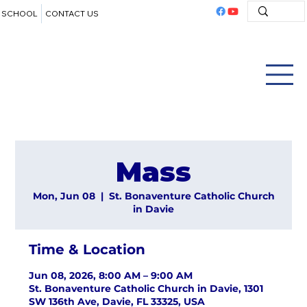
SCHOOL
CONTACT US
Mass
Mon, Jun 08
  |  
St. Bonaventure Catholic Church
in Davie
Time & Location
Jun 08, 2026, 8:00 AM – 9:00 AM
St. Bonaventure Catholic Church in Davie, 1301
SW 136th Ave, Davie, FL 33325, USA