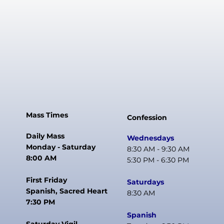
Mass Times
Confession
Daily Mass
Wednesdays
Monday - Saturday
8:30 AM - 9:30 AM
8:00 AM
5:30 PM - 6:30 PM
First Friday
Saturdays
Spanish, Sacred Heart
8:30 AM
7:30 PM
Spanish
Saturday Vigil