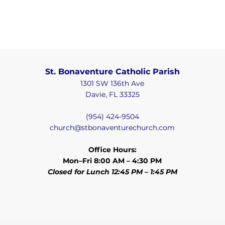
St. Bonaventure Catholic Parish
1301 SW 136th Ave
Davie, FL 33325
(954) 424-9504
church@stbonaventurechurch.com
Office Hours:
Mon–Fri 8:00 AM – 4:30 PM
Closed for Lunch 12:45 PM – 1:45 PM