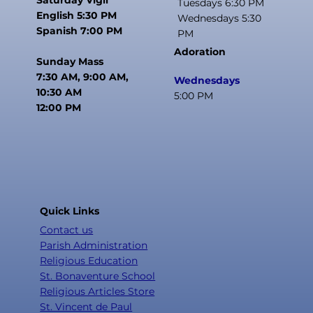
Tuesdays 6:30 PM
English 5:30 PM
Wednesdays 5:30
Spanish 7:00 PM
PM
Adoration
Sunday Mass
7:30 AM, 9:00 AM,
Wednesdays
10:30 AM
5:00 PM
12:00 PM
Quick Links
Contact us
Parish Administration
Religious Education
St. Bonaventure School
Religious Articles Store
St. Vincent de Paul