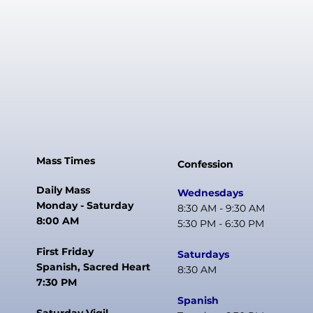
Mass Times
Confession
Daily Mass
Wednesdays
Monday - Saturday
8:30 AM - 9:30 AM
8:00 AM
5:30 PM - 6:30 PM
First Friday
Saturdays
Spanish, Sacred Heart
8:30 AM
7:30 PM
Spanish
Saturday Vigil