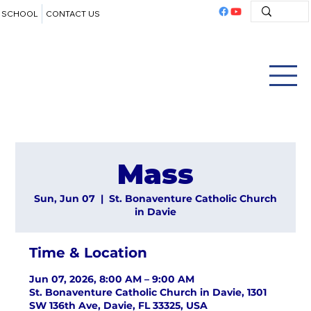
SCHOOL
CONTACT US
Mass
Sun, Jun 07
  |  
St. Bonaventure Catholic Church
in Davie
Time & Location
Jun 07, 2026, 8:00 AM – 9:00 AM
St. Bonaventure Catholic Church in Davie, 1301
SW 136th Ave, Davie, FL 33325, USA