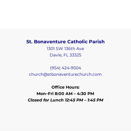
St. Bonaventure Catholic Parish
1301 SW 136th Ave
Davie, FL 33325
(954) 424-9504
church@stbonaventurechurch.com
Office Hours:
Mon–Fri 8:00 AM – 4:30 PM
Closed for Lunch 12:45 PM – 1:45 PM