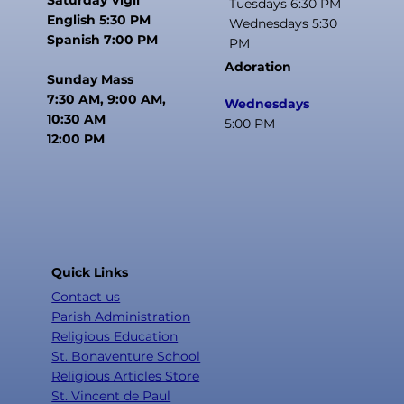
Tuesdays 6:30 PM
English 5:30 PM
Wednesdays 5:30
Spanish 7:00 PM
PM
Adoration
Sunday Mass
7:30 AM, 9:00 AM,
Wednesdays
10:30 AM
5:00 PM
12:00 PM
Quick Links
Contact us
Parish Administration
Religious Education
St. Bonaventure School
Religious Articles Store
St. Vincent de Paul