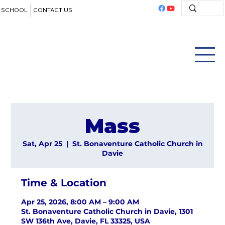
SCHOOL
CONTACT US
Mass
Sat, Apr 25
  |  
St. Bonaventure Catholic Church in
Davie
Time & Location
Apr 25, 2026, 8:00 AM – 9:00 AM
St. Bonaventure Catholic Church in Davie, 1301
SW 136th Ave, Davie, FL 33325, USA