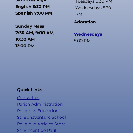
Tuesdays 6:30 PM
English 5:30 PM
Wednesdays 5:30
Spanish 7:00 PM
PM
Adoration
Sunday Mass
7:30 AM, 9:00 AM,
Wednesdays
10:30 AM
5:00 PM
12:00 PM
Quick Links
Contact us
Parish Administration
Religious Education
St. Bonaventure School
Religious Articles Store
St. Vincent de Paul