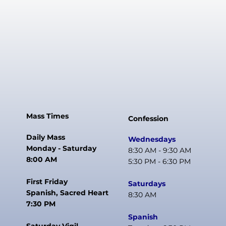
Mass Times
Confession
Daily Mass
Wednesdays
Monday - Saturday
8:30 AM - 9:30 AM
8:00 AM
5:30 PM - 6:30 PM
First Friday
Saturdays
Spanish, Sacred Heart
8:30 AM
7:30 PM
Spanish
Saturday Vigil