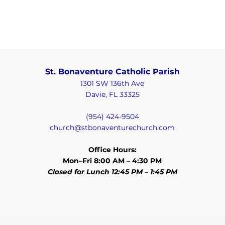
St. Bonaventure Catholic Parish
1301 SW 136th Ave
Davie, FL 33325
(954) 424-9504
church@stbonaventurechurch.com
Office Hours:
Mon–Fri 8:00 AM – 4:30 PM
Closed for Lunch 12:45 PM – 1:45 PM